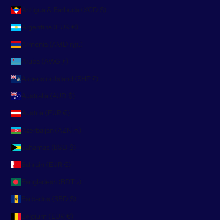
Antigua & Barbuda (XCD $)
Argentina (EUR €)
Armenia (AMD դր.)
Aruba (AWG ƒ)
Ascension Island (SHP £)
Australia (AUD $)
Austria (EUR €)
Azerbaijan (AZN ₼)
Bahamas (BSD $)
Bahrain (EUR €)
Bangladesh (BDT ৳)
Barbados (BBD $)
Belgium (EUR €)