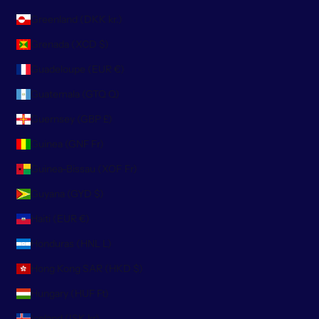
Greenland (DKK kr.)
Grenada (XCD $)
Guadeloupe (EUR €)
Guatemala (GTQ Q)
Guernsey (GBP £)
Guinea (GNF Fr)
Guinea-Bissau (XOF Fr)
Guyana (GYD $)
Haiti (EUR €)
Honduras (HNL L)
Hong Kong SAR (HKD $)
Hungary (HUF Ft)
Iceland (ISK kr)