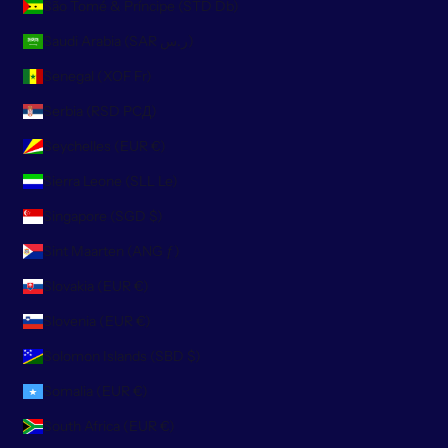
São Tomé & Príncipe (STD Db)
Saudi Arabia (SAR ر.س)
Senegal (XOF Fr)
Serbia (RSD РСД)
Seychelles (EUR €)
Sierra Leone (SLL Le)
Singapore (SGD $)
Sint Maarten (ANG ƒ)
Slovakia (EUR €)
Slovenia (EUR €)
Solomon Islands (SBD $)
Somalia (EUR €)
South Africa (EUR €)