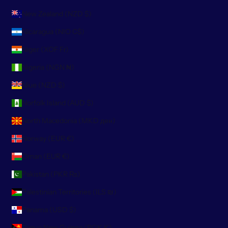
New Zealand (NZD $)
Nicaragua (NIO C$)
Niger (XOF Fr)
Nigeria (NGN ₦)
Niue (NZD $)
Norfolk Island (AUD $)
North Macedonia (MKD ден)
Norway (EUR €)
Oman (EUR €)
Pakistan (PKR ₨)
Palestinian Territories (ILS ₪)
Panama (USD $)
Papua New Guinea (PGK K)