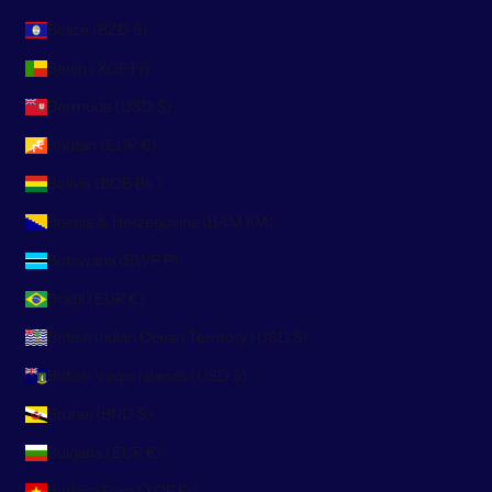
Belize (BZD $)
Benin (XOF Fr)
Bermuda (USD $)
Bhutan (EUR €)
Bolivia (BOB Bs.)
Bosnia & Herzegovina (BAM КМ)
Botswana (BWP P)
Brazil (EUR €)
British Indian Ocean Territory (USD $)
British Virgin Islands (USD $)
Brunei (BND $)
Bulgaria (EUR €)
Burkina Faso (XOF Fr)