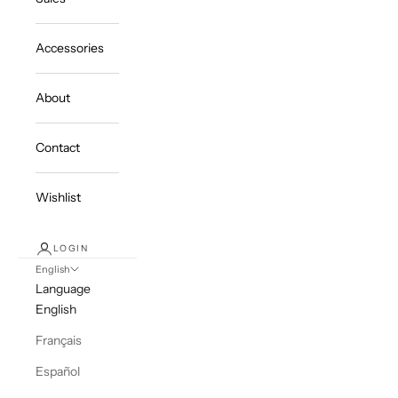
Accessories
About
Contact
Wishlist
LOGIN
English
Language
English
Français
Español