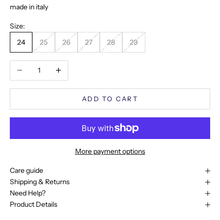
made in italy
Size:
24
25
26
27
28
29
Decrease quantity
Increase quantity
ADD TO CART
More payment options
Care guide
Shipping & Returns
Need Help?
Product Details