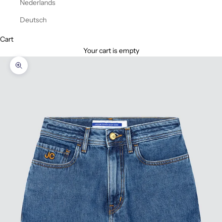
Nederlands
Deutsch
Cart
Your cart is empty
Zoom picture