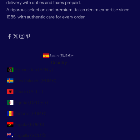
delivery with duties and taxes prepaid.
A rigorous selection and premium Italian denim expertise since
1985, with authentic care for every order.
Spain (EUR €)
Country
Afghanistan (AFN ؋)
Åland Islands (EUR €)
Albania (ALL L)
Algeria (DZD د.ج)
Andorra (EUR €)
Angola (EUR €)
Anguilla (XCD $)