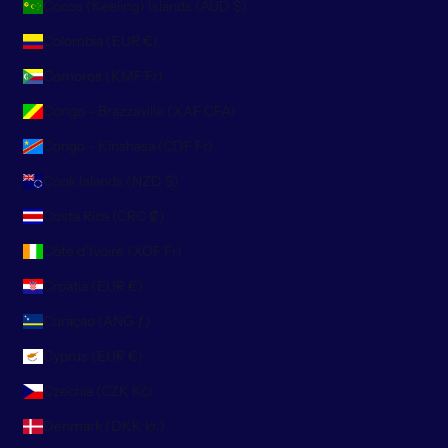
Cocos (Keeling) Islands (AUD $)
Colombia (EUR €)
Comoros (KMF Fr)
Congo - Brazzaville (XAF CFA)
Congo - Kinshasa (CDF Fr)
Cook Islands (NZD $)
Costa Rica (CRC ₡)
Côte d’Ivoire (XOF Fr)
Croatia (EUR €)
Curaçao (ANG ƒ)
Cyprus (EUR €)
Czechia (CZK Kč)
Denmark (DKK kr.)