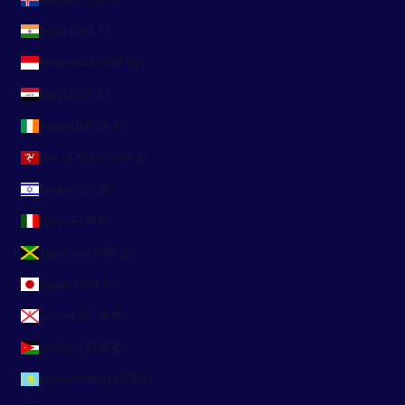
India (INR ₹)
Indonesia (IDR Rp)
Iraq (EUR €)
Ireland (EUR €)
Isle of Man (GBP £)
Israel (ILS ₪)
Italy (EUR €)
Jamaica (JMD $)
Japan (JPY ¥)
Jersey (EUR €)
Jordan (EUR €)
Kazakhstan (KZT ₸)