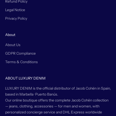
Refund Policy
Legal Notice
Privacy Policy
About
About Us
GDPR Compliance
Terms & Conditions
ABOUT LUXURY DENIM
LUXURY DENIM is the official distributor of Jacob Cohën in Spain,
based in Marbella · Puerto Banús.
Our online boutique offers the complete Jacob Cohën collection
— jeans, clothing, accessories — for men and women, with
personalized concierge service and DHL Express worldwide