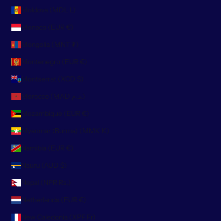
Moldova (MDL L)
Monaco (EUR €)
Mongolia (MNT ₮)
Montenegro (EUR €)
Montserrat (XCD $)
Morocco (MAD د.م.)
Mozambique (EUR €)
Myanmar (Burma) (MMK K)
Namibia (EUR €)
Nauru (AUD $)
Nepal (NPR Rs.)
Netherlands (EUR €)
New Caledonia (XPF Fr)