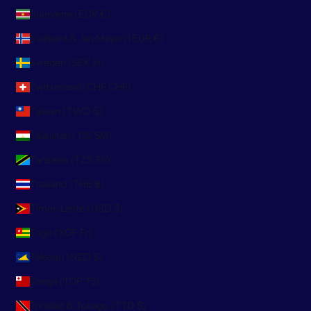
Suriname (EUR €)
Svalbard & Jan Mayen (EUR €)
Sweden (SEK kr)
Switzerland (CHF CHF)
Taiwan (TWD $)
Tajikistan (TJS ЅМ)
Tanzania (TZS Sh)
Thailand (THB ฿)
Timor-Leste (USD $)
Togo (XOF Fr)
Tokelau (NZD $)
Tonga (TOP T$)
Trinidad & Tobago (TTD $)