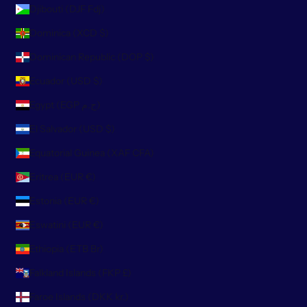
Djibouti (DJF Fdj)
Dominica (XCD $)
Dominican Republic (DOP $)
Ecuador (USD $)
Egypt (EGP ج.م)
El Salvador (USD $)
Equatorial Guinea (XAF CFA)
Eritrea (EUR €)
Estonia (EUR €)
Eswatini (EUR €)
Ethiopia (ETB Br)
Falkland Islands (FKP £)
Faroe Islands (DKK kr.)