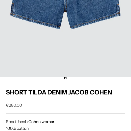
Go to item 1
Go to item 2
SHORT TILDA DENIM JACOB COHEN
Sale price
€280,00
Short Jacob Cohen woman
100% cotton