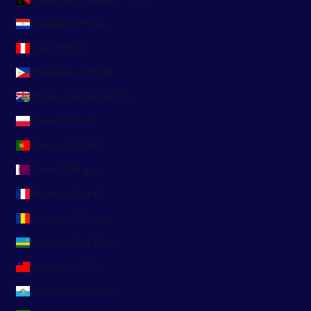
Paraguay (PYG ₲)
Peru (PEN S/)
Philippines (PHP ₱)
Pitcairn Islands (NZD $)
Poland (PLN zł)
Portugal (EUR €)
Qatar (QAR ر.ق)
Réunion (EUR €)
Romania (RON Lei)
Rwanda (RWF FRw)
Samoa (WST T)
San Marino (EUR €)