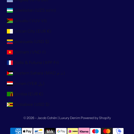
Uzbekistan (UZS so'm)
Vanuatu (VUV Vt)
Vatican City (EUR €)
Venezuela (USD $)
Vietnam (VND ₫)
Wallis & Futuna (XPF Fr)
Western Sahara (MAD د.م.)
Yemen (YER ﷼)
Zambia (EUR €)
Zimbabwe (USD $)
© 2026 - Jacob Cohën | Luxury Denim
Powered by Shopify