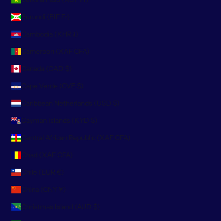
Burundi (BIF Fr)
Cambodia (KHR ៛)
Cameroon (XAF CFA)
Canada (CAD $)
Cape Verde (CVE $)
Caribbean Netherlands (USD $)
Cayman Islands (KYD $)
Central African Republic (XAF CFA)
Chad (XAF CFA)
Chile (EUR €)
China (CNY ¥)
Christmas Island (AUD $)