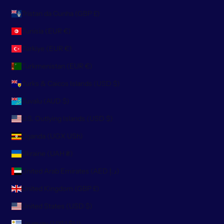
Tristan da Cunha (GBP £)
Tunisia (EUR €)
Türkiye (EUR €)
Turkmenistan (EUR €)
Turks & Caicos Islands (USD $)
Tuvalu (AUD $)
U.S. Outlying Islands (USD $)
Uganda (UGX USh)
Ukraine (UAH ₴)
United Arab Emirates (AED د.إ)
United Kingdom (GBP £)
United States (USD $)
Uruguay (UYU $U)