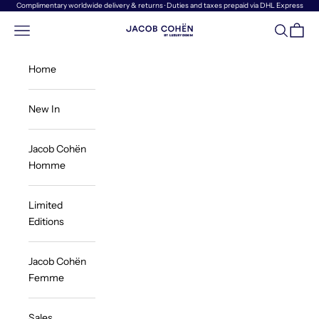
Skip to content
Complimentary worldwide delivery & returns · Duties and taxes prepaid via DHL Express
Navigation menu
Search
Cart
Jacob Cohën | Luxury Denim
Home
New In
Jacob Cohën
Homme
Limited
Editions
Jacob Cohën
Femme
Sales