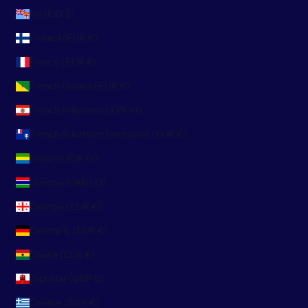
Fiji (FJD $)
Finland (EUR €)
France (EUR €)
French Guiana (EUR €)
French Polynesia (XPF Fr)
French Southern Territories (EUR €)
Gabon (XOF Fr)
Gambia (GMD D)
Georgia (EUR €)
Germany (EUR €)
Ghana (EUR €)
Gibraltar (GBP £)
Greece (EUR €)