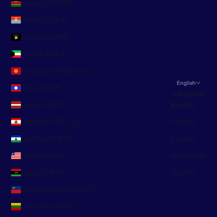
Kenya (KES KSh)
Kiribati (EUR €)
Kosovo (EUR €)
Kuwait (EUR €)
Kyrgyzstan (KGS som)
English
Laos (LAK ₭)
Language
Latvia (EUR €)
English
Lebanon (LBP ل.ل)
Français
Lesotho (EUR €)
Español
Liberia (EUR €)
Nederlands
Libya (EUR €)
Deutsch
Liechtenstein (CHF CHF)
Lithuania (EUR €)