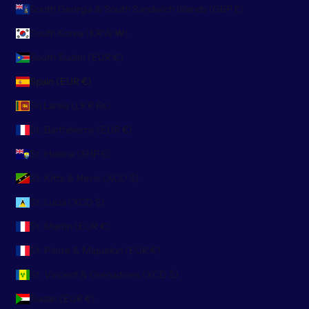
South Georgia & South Sandwich Islands (GBP £)
South Korea (KRW ₩)
South Sudan (EUR €)
Spain (EUR €)
Sri Lanka (LKR ₨)
St. Barthélemy (EUR €)
St. Helena (SHP £)
St. Kitts & Nevis (XCD $)
St. Lucia (XCD $)
St. Martin (EUR €)
St. Pierre & Miquelon (EUR €)
St. Vincent & Grenadines (XCD $)
Sudan (EUR €)