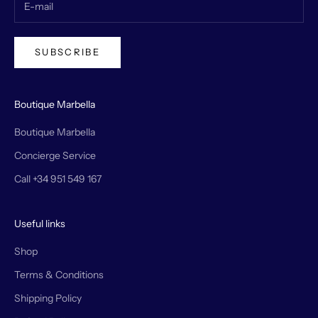
SUBSCRIBE
Boutique Marbella
Boutique Marbella
Concierge Service
Call +34 951 549 167
Useful links
Shop
Terms & Conditions
Shipping Policy