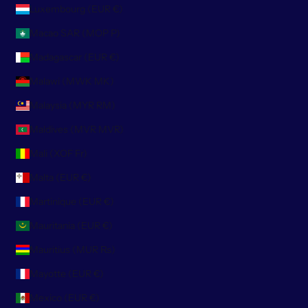
Luxembourg (EUR €)
Macao SAR (MOP P)
Madagascar (EUR €)
Malawi (MWK MK)
Malaysia (MYR RM)
Maldives (MVR MVR)
Mali (XOF Fr)
Malta (EUR €)
Martinique (EUR €)
Mauritania (EUR €)
Mauritius (MUR ₨)
Mayotte (EUR €)
Mexico (EUR €)