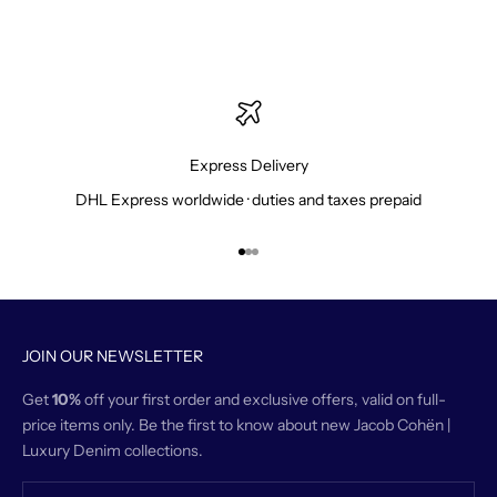
Express Delivery
DHL Express worldwide · duties and taxes prepaid
Go to item 1
Go to item 2
Go to item 3
JOIN OUR NEWSLETTER
Get
10%
off your first order and exclusive offers, valid on full-
price items only. Be the first to know about new Jacob Cohën |
Luxury Denim collections.