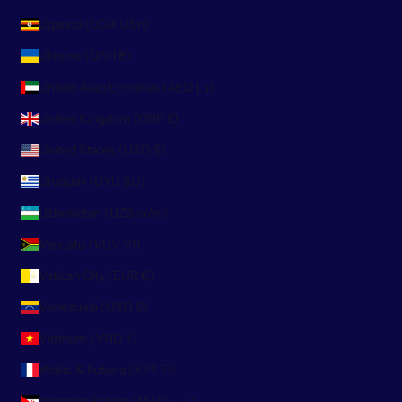
Uganda (UGX USh)
Ukraine (UAH ₴)
United Arab Emirates (AED د.إ)
United Kingdom (GBP £)
United States (USD $)
Uruguay (UYU $U)
Uzbekistan (UZS so'm)
Vanuatu (VUV Vt)
Vatican City (EUR €)
Venezuela (USD $)
Vietnam (VND ₫)
Wallis & Futuna (XPF Fr)
Western Sahara (MAD د.م.)