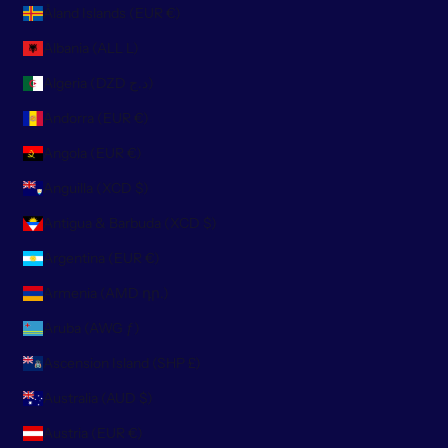
Åland Islands (EUR €)
Albania (ALL L)
Algeria (DZD د.ج)
Andorra (EUR €)
Angola (EUR €)
Anguilla (XCD $)
Antigua & Barbuda (XCD $)
Argentina (EUR €)
Armenia (AMD դր.)
Aruba (AWG ƒ)
Ascension Island (SHP £)
Australia (AUD $)
Austria (EUR €)