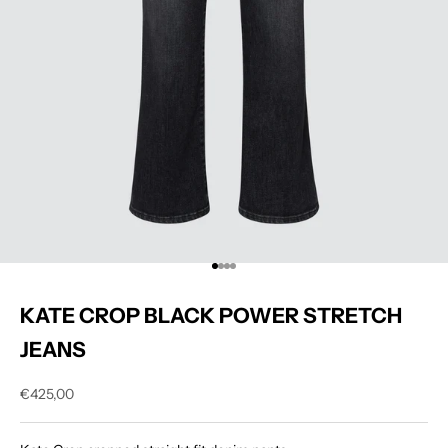
Go to item 1
Go to item 2
Go to item 3
Go to item 4
KATE CROP BLACK POWER STRETCH
JEANS
Sale price
€425,00