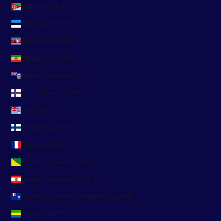
Eritrea (EUR €)
Estonia (EUR €)
Eswatini (EUR €)
Ethiopia (ETB Br)
Falkland Islands (FKP £)
Faroe Islands (DKK kr.)
Fiji (FJD $)
Finland (EUR €)
France (EUR €)
French Guiana (EUR €)
French Polynesia (XPF Fr)
French Southern Territories (EUR €)
Gabon (XOF Fr)