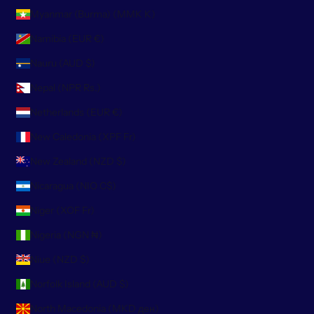
Myanmar (Burma) (MMK K)
Namibia (EUR €)
Nauru (AUD $)
Nepal (NPR Rs.)
Netherlands (EUR €)
New Caledonia (XPF Fr)
New Zealand (NZD $)
Nicaragua (NIO C$)
Niger (XOF Fr)
Nigeria (NGN ₦)
Niue (NZD $)
Norfolk Island (AUD $)
North Macedonia (MKD ден)