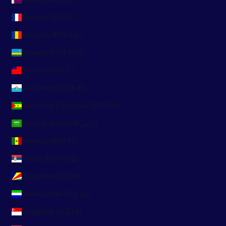
Réunion (EUR €)
Romania (RON Lei)
Rwanda (RWF FRw)
Samoa (WST T)
San Marino (EUR €)
São Tomé & Príncipe (STD Db)
Saudi Arabia (SAR ر.س)
Senegal (XOF Fr)
Serbia (RSD РСД)
Seychelles (EUR €)
Sierra Leone (SLL Le)
Singapore (SGD $)