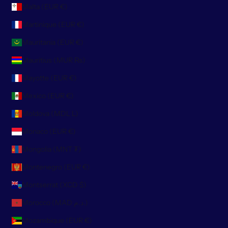
Malta (EUR €)
Martinique (EUR €)
Mauritania (EUR €)
Mauritius (MUR ₨)
Mayotte (EUR €)
Mexico (EUR €)
Moldova (MDL L)
Monaco (EUR €)
Mongolia (MNT ₮)
Montenegro (EUR €)
Montserrat (XCD $)
Morocco (MAD د.م.)
Mozambique (EUR €)