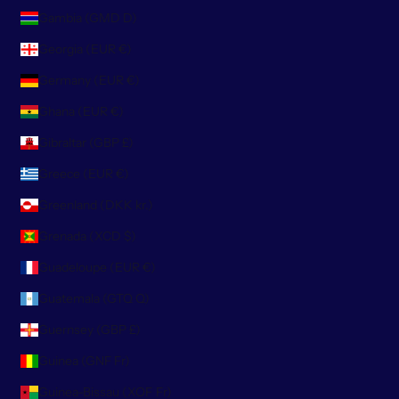
Gambia (GMD D)
Georgia (EUR €)
Germany (EUR €)
Ghana (EUR €)
Gibraltar (GBP £)
Greece (EUR €)
Greenland (DKK kr.)
Grenada (XCD $)
Guadeloupe (EUR €)
Guatemala (GTQ Q)
Guernsey (GBP £)
Guinea (GNF Fr)
Guinea-Bissau (XOF Fr)