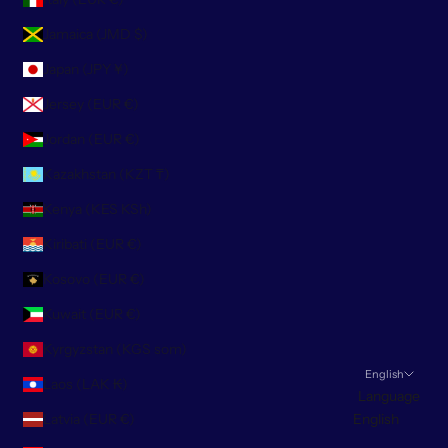
Jamaica (JMD $)
Japan (JPY ¥)
Jersey (EUR €)
Jordan (EUR €)
Kazakhstan (KZT ₸)
Kenya (KES KSh)
Kiribati (EUR €)
Kosovo (EUR €)
Kuwait (EUR €)
Kyrgyzstan (KGS som)
English
Laos (LAK ₭)
Language
Latvia (EUR €)
English