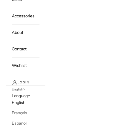
Accessories
About
Contact
Wishlist
LOGIN
English
Language
English
Français
Español