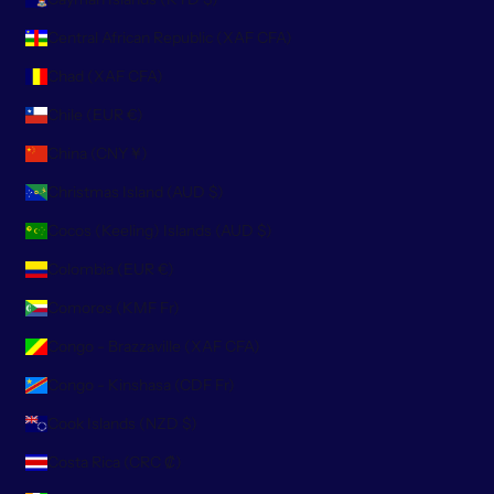
Central African Republic (XAF CFA)
Chad (XAF CFA)
Chile (EUR €)
China (CNY ¥)
Christmas Island (AUD $)
Cocos (Keeling) Islands (AUD $)
Colombia (EUR €)
Comoros (KMF Fr)
Congo - Brazzaville (XAF CFA)
Congo - Kinshasa (CDF Fr)
Cook Islands (NZD $)
Costa Rica (CRC ₡)