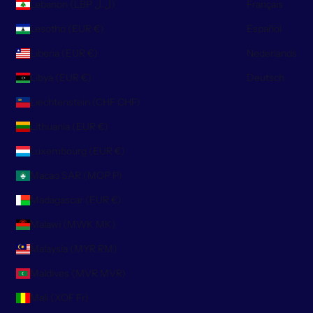
Lebanon (LBP ل.ل)
Français
Lesotho (EUR €)
Español
Liberia (EUR €)
Nederlands
Libya (EUR €)
Deutsch
Liechtenstein (CHF CHF)
Lithuania (EUR €)
Luxembourg (EUR €)
Macao SAR (MOP P)
Madagascar (EUR €)
Malawi (MWK MK)
Malaysia (MYR RM)
Maldives (MVR MVR)
Mali (XOF Fr)