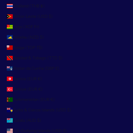
Thailand (THB ฿)
Timor-Leste (USD $)
Togo (XOF Fr)
Tokelau (NZD $)
Tonga (TOP T$)
Trinidad & Tobago (TTD $)
Tristan da Cunha (GBP £)
Tunisia (EUR €)
Türkiye (EUR €)
Turkmenistan (EUR €)
Turks & Caicos Islands (USD $)
Tuvalu (AUD $)
U.S. Outlying Islands (USD $)