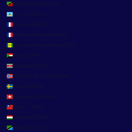
St. Kitts & Nevis (XCD $)
St. Lucia (XCD $)
St. Martin (EUR €)
St. Pierre & Miquelon (EUR €)
St. Vincent & Grenadines (XCD $)
Sudan (EUR €)
Suriname (EUR €)
Svalbard & Jan Mayen (EUR €)
Sweden (SEK kr)
Switzerland (CHF CHF)
Taiwan (TWD $)
Tajikistan (TJS ЅМ)
Tanzania (TZS Sh)