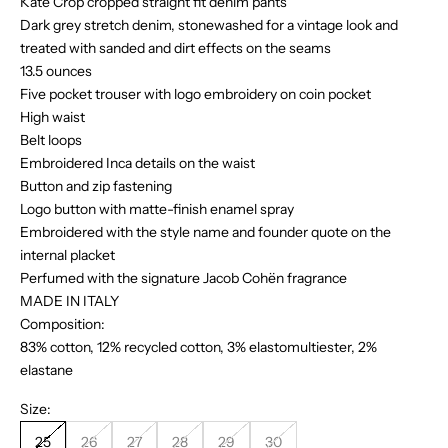
Kate Crop cropped straight fit denim pants
Dark grey stretch denim, stonewashed for a vintage look and
treated with sanded and dirt effects on the seams
13.5 ounces
Five pocket trouser with logo embroidery on coin pocket
High waist
Belt loops
Embroidered Inca details on the waist
Button and zip fastening
Logo button with matte-finish enamel spray
Embroidered with the style name and founder quote on the
internal placket
Perfumed with the signature Jacob Cohën fragrance
MADE IN ITALY
Composition:
83% cotton, 12% recycled cotton, 3% elastomultiester, 2%
elastane
Size:
25
26
27
28
29
30