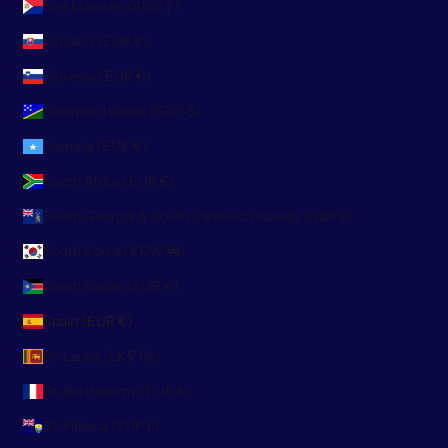
Sint Maarten (ANG ƒ)
Slovakia (EUR €)
Slovenia (EUR €)
Solomon Islands (SBD $)
Somalia (EUR €)
South Africa (EUR €)
South Georgia & South Sandwich Islands (GBP £)
South Korea (KRW ₩)
South Sudan (EUR €)
Spain (EUR €)
Sri Lanka (LKR ₨)
St. Barthélemy (EUR €)
St. Helena (SHP £)