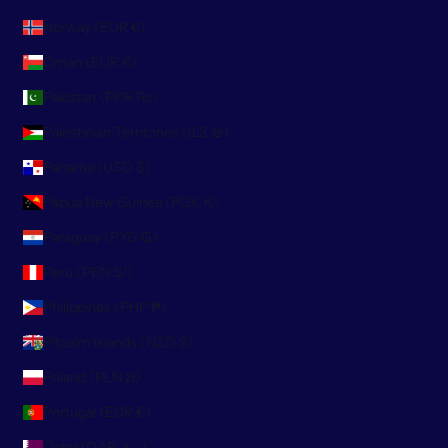
Norway (EUR €)
Oman (EUR €)
Pakistan (PKR ₨)
Palestinian Territories (ILS ₪)
Panama (USD $)
Papua New Guinea (PGK K)
Paraguay (PYG ₲)
Peru (PEN S/)
Philippines (PHP ₱)
Pitcairn Islands (NZD $)
Poland (PLN zł)
Portugal (EUR €)
Qatar (QAR ر.ق)