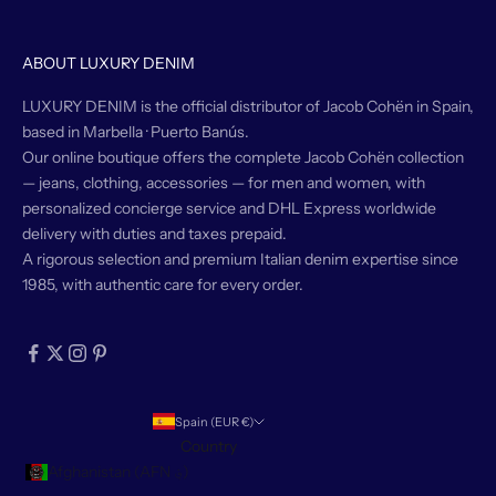
ABOUT LUXURY DENIM
LUXURY DENIM is the official distributor of Jacob Cohën in Spain,
based in Marbella · Puerto Banús.
Our online boutique offers the complete Jacob Cohën collection
— jeans, clothing, accessories — for men and women, with
personalized concierge service and DHL Express worldwide
delivery with duties and taxes prepaid.
A rigorous selection and premium Italian denim expertise since
1985, with authentic care for every order.
Spain (EUR €)
Country
Afghanistan (AFN ؋)