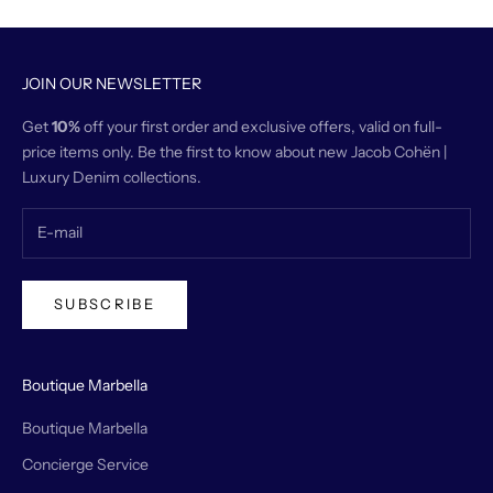
JOIN OUR NEWSLETTER
Get
10%
off your first order and exclusive offers, valid on full-
price items only. Be the first to know about new Jacob Cohën |
Luxury Denim collections.
SUBSCRIBE
Boutique Marbella
Boutique Marbella
Concierge Service