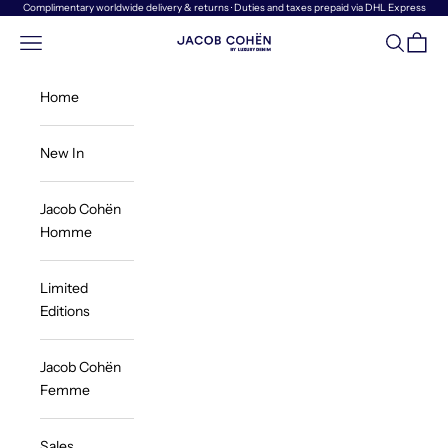
Skip to content
Complimentary worldwide delivery & returns · Duties and taxes prepaid via DHL Express
Navigation menu
Search
Cart
Jacob Cohën | Luxury Denim
Home
New In
Jacob Cohën
Homme
Limited
Editions
Jacob Cohën
Femme
Sales