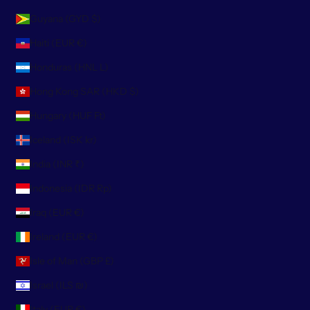
Guyana (GYD $)
Haiti (EUR €)
Honduras (HNL L)
Hong Kong SAR (HKD $)
Hungary (HUF Ft)
Iceland (ISK kr)
India (INR ₹)
Indonesia (IDR Rp)
Iraq (EUR €)
Ireland (EUR €)
Isle of Man (GBP £)
Israel (ILS ₪)
Italy (EUR €)