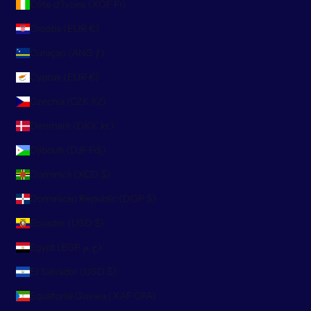
Côte d’Ivoire (XOF Fr)
Croatia (EUR €)
Curaçao (ANG ƒ)
Cyprus (EUR €)
Czechia (CZK Kč)
Denmark (DKK kr.)
Djibouti (DJF Fdj)
Dominica (XCD $)
Dominican Republic (DOP $)
Ecuador (USD $)
Egypt (EGP ج.م)
El Salvador (USD $)
Equatorial Guinea (XAF CFA)