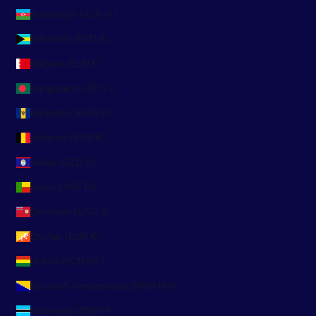
Azerbaijan (AZN ₼)
Bahamas (BSD $)
Bahrain (EUR €)
Bangladesh (BDT ৳)
Barbados (BBD $)
Belgium (EUR €)
Belize (BZD $)
Benin (XOF Fr)
Bermuda (USD $)
Bhutan (EUR €)
Bolivia (BOB Bs.)
Bosnia & Herzegovina (BAM КМ)
Botswana (BWP P)