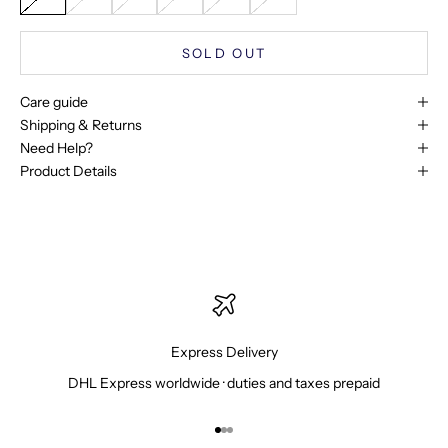
SOLD OUT
Care guide
Shipping & Returns
Need Help?
Product Details
Express Delivery
DHL Express worldwide · duties and taxes prepaid
Go to item 1
Go to item 2
Go to item 3