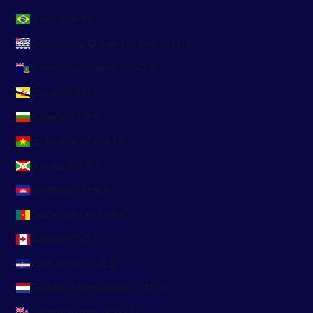
Brazil (EUR €)
British Indian Ocean Territory (USD $)
British Virgin Islands (USD $)
Brunei (BND $)
Bulgaria (EUR €)
Burkina Faso (XOF Fr)
Burundi (BIF Fr)
Cambodia (KHR ៛)
Cameroon (XAF CFA)
Canada (CAD $)
Cape Verde (CVE $)
Caribbean Netherlands (USD $)
Cayman Islands (KYD $)