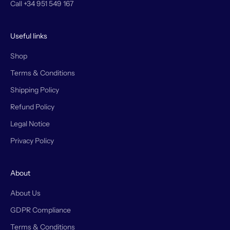
Call +34 951 549 167
Useful links
Shop
Terms & Conditions
Shipping Policy
Refund Policy
Legal Notice
Privacy Policy
About
About Us
GDPR Compliance
Terms & Conditions