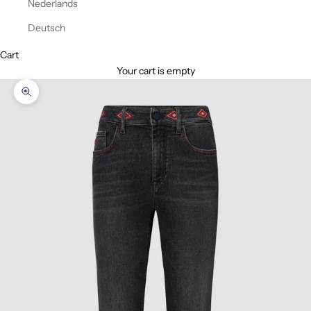
Nederlands
Deutsch
Cart
Your cart is empty
Zoom picture