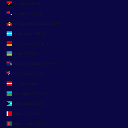
Angola (EUR €)
Anguilla (XCD $)
Antigua & Barbuda (XCD $)
Argentina (EUR €)
Armenia (AMD դր.)
Aruba (AWG ƒ)
Ascension Island (SHP £)
Australia (AUD $)
Austria (EUR €)
Azerbaijan (AZN ₼)
Bahamas (BSD $)
Bahrain (EUR €)
Bangladesh (BDT ৳)