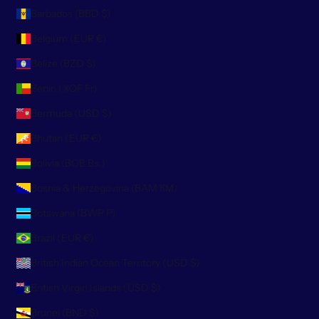
Barbados (BBD $)
Belgium (EUR €)
Belize (BZD $)
Benin (XOF Fr)
Bermuda (USD $)
Bhutan (EUR €)
Bolivia (BOB Bs.)
Bosnia & Herzegovina (BAM КМ)
Botswana (BWP P)
Brazil (EUR €)
British Indian Ocean Territory (USD $)
British Virgin Islands (USD $)
Brunei (BND $)