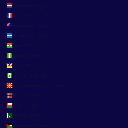
Netherlands (EUR €)
New Caledonia (XPF Fr)
New Zealand (NZD $)
Nicaragua (NIO C$)
Niger (XOF Fr)
Nigeria (NGN ₦)
Niue (NZD $)
Norfolk Island (AUD $)
North Macedonia (MKD ден)
Norway (EUR €)
Oman (EUR €)
Pakistan (PKR ₨)
Palestinian Territories (ILS ₪)