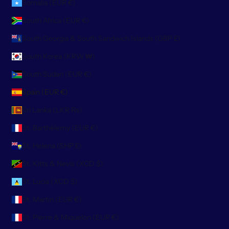
Somalia (EUR €)
South Africa (EUR €)
South Georgia & South Sandwich Islands (GBP £)
South Korea (KRW ₩)
South Sudan (EUR €)
Spain (EUR €)
Sri Lanka (LKR ₨)
St. Barthélemy (EUR €)
St. Helena (SHP £)
St. Kitts & Nevis (XCD $)
St. Lucia (XCD $)
St. Martin (EUR €)
St. Pierre & Miquelon (EUR €)