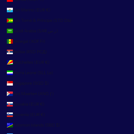
San Marino (EUR €)
São Tomé & Príncipe (STD Db)
Saudi Arabia (SAR ر.س)
Senegal (XOF Fr)
Serbia (RSD РСД)
Seychelles (EUR €)
Sierra Leone (SLL Le)
Singapore (SGD $)
Sint Maarten (ANG ƒ)
Slovakia (EUR €)
Slovenia (EUR €)
Solomon Islands (SBD $)