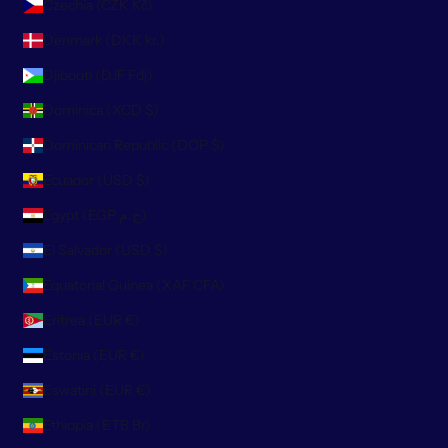
Czechia (CZK Kč)
Denmark (DKK kr.)
Djibouti (DJF Fdj)
Dominica (XCD $)
Dominican Republic (DOP $)
Ecuador (USD $)
Egypt (EGP ج.م)
El Salvador (USD $)
Equatorial Guinea (XAF CFA)
Eritrea (EUR €)
Estonia (EUR €)
Eswatini (EUR €)
Ethiopia (ETB Br)