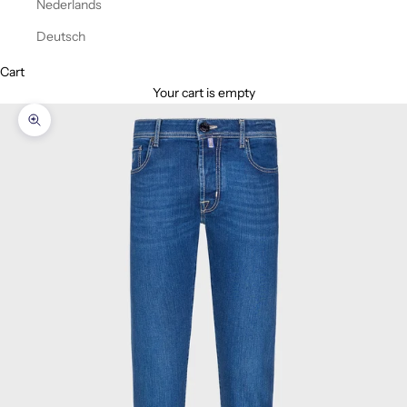
Nederlands
Deutsch
Cart
Your cart is empty
Zoom picture