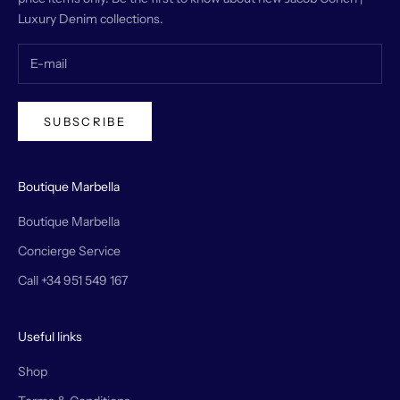
Luxury Denim collections.
SUBSCRIBE
Boutique Marbella
Boutique Marbella
Concierge Service
Call +34 951 549 167
Useful links
Shop