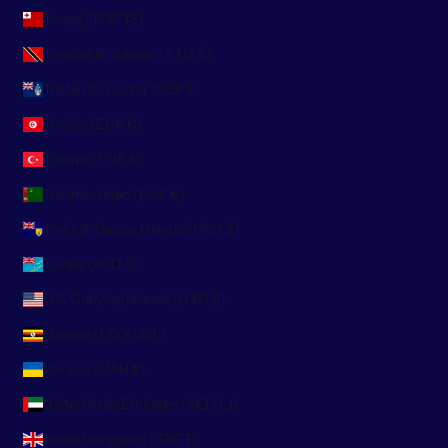
Tonga (TOP T$)
Trinidad & Tobago (TTD $)
Tristan da Cunha (GBP £)
Tunisia (EUR €)
Türkiye (EUR €)
Turkmenistan (EUR €)
Turks & Caicos Islands (USD $)
Tuvalu (AUD $)
U.S. Outlying Islands (USD $)
Uganda (UGX USh)
Ukraine (UAH ₴)
United Arab Emirates (AED د.إ)
United Kingdom (GBP £)