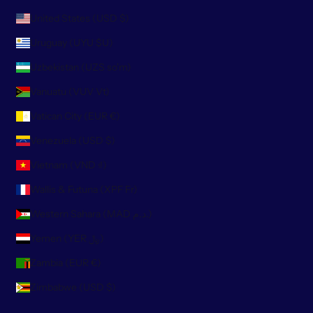
United States (USD $)
Uruguay (UYU $U)
Uzbekistan (UZS so'm)
Vanuatu (VUV Vt)
Vatican City (EUR €)
Venezuela (USD $)
Vietnam (VND ₫)
Wallis & Futuna (XPF Fr)
Western Sahara (MAD د.م.)
Yemen (YER ﷼)
Zambia (EUR €)
Zimbabwe (USD $)