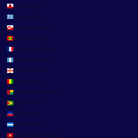
Gibraltar (GBP £)
Greece (EUR €)
Greenland (DKK kr.)
Grenada (XCD $)
Guadeloupe (EUR €)
Guatemala (GTQ Q)
Guernsey (GBP £)
Guinea (GNF Fr)
Guinea-Bissau (XOF Fr)
Guyana (GYD $)
Haiti (EUR €)
Honduras (HNL L)
Hong Kong SAR (HKD $)