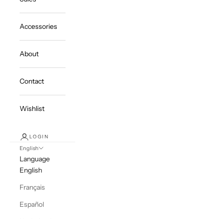
Accessories
About
Contact
Wishlist
LOGIN
English
Language
English
Français
Español