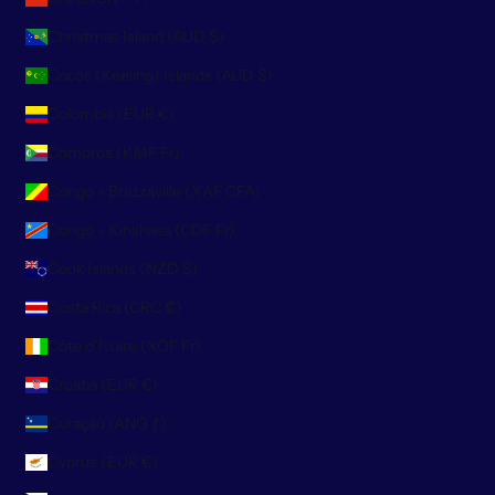
Christmas Island (AUD $)
Cocos (Keeling) Islands (AUD $)
Colombia (EUR €)
Comoros (KMF Fr)
Congo - Brazzaville (XAF CFA)
Congo - Kinshasa (CDF Fr)
Cook Islands (NZD $)
Costa Rica (CRC ₡)
Côte d’Ivoire (XOF Fr)
Croatia (EUR €)
Curaçao (ANG ƒ)
Cyprus (EUR €)