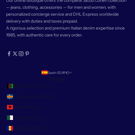
Our online boutique offers the complete Jacob Cohën collection
— jeans, clothing, accessories — for men and women, with
personalized concierge service and DHL Express worldwide
delivery with duties and taxes prepaid.
A rigorous selection and premium Italian denim expertise since
1985, with authentic care for every order.
Spain (EUR €)
Country
Afghanistan (AFN ؋)
Åland Islands (EUR €)
Albania (ALL L)
Algeria (DZD د.ج)
Andorra (EUR €)