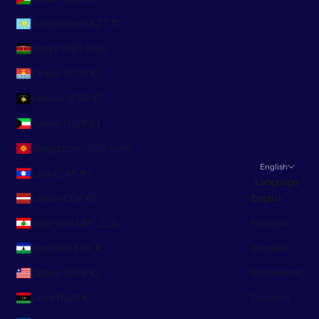
Kazakhstan (KZT ₸)
Kenya (KES KSh)
Kiribati (EUR €)
Kosovo (EUR €)
Kuwait (EUR €)
Kyrgyzstan (KGS som)
English
Laos (LAK ₭)
Language
Latvia (EUR €)
English
Lebanon (LBP ل.ل)
Français
Lesotho (EUR €)
Español
Liberia (EUR €)
Nederlands
Libya (EUR €)
Deutsch