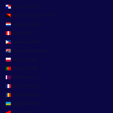
Panama (USD $)
Papua New Guinea (PGK K)
Paraguay (PYG ₲)
Peru (PEN S/)
Philippines (PHP ₱)
Pitcairn Islands (NZD $)
Poland (PLN zł)
Portugal (EUR €)
Qatar (QAR ر.ق)
Réunion (EUR €)
Romania (RON Lei)
Rwanda (RWF FRw)
Samoa (WST T)