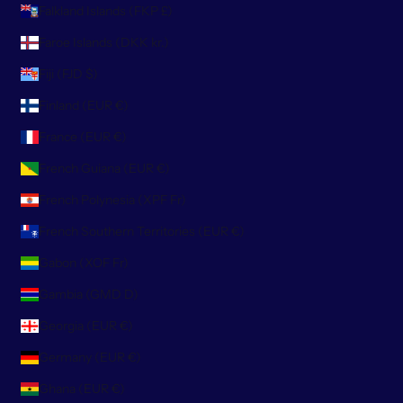
Falkland Islands (FKP £)
Faroe Islands (DKK kr.)
Fiji (FJD $)
Finland (EUR €)
France (EUR €)
French Guiana (EUR €)
French Polynesia (XPF Fr)
French Southern Territories (EUR €)
Gabon (XOF Fr)
Gambia (GMD D)
Georgia (EUR €)
Germany (EUR €)
Ghana (EUR €)