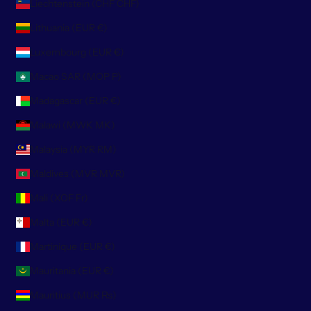
Liechtenstein (CHF CHF)
Lithuania (EUR €)
Luxembourg (EUR €)
Macao SAR (MOP P)
Madagascar (EUR €)
Malawi (MWK MK)
Malaysia (MYR RM)
Maldives (MVR MVR)
Mali (XOF Fr)
Malta (EUR €)
Martinique (EUR €)
Mauritania (EUR €)
Mauritius (MUR ₨)