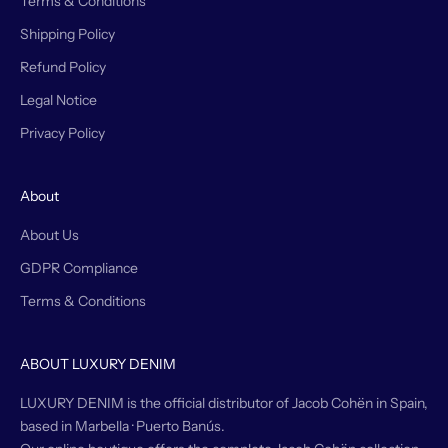
Terms & Conditions
Shipping Policy
Refund Policy
Legal Notice
Privacy Policy
About
About Us
GDPR Compliance
Terms & Conditions
ABOUT LUXURY DENIM
LUXURY DENIM is the official distributor of Jacob Cohën in Spain,
based in Marbella · Puerto Banús.