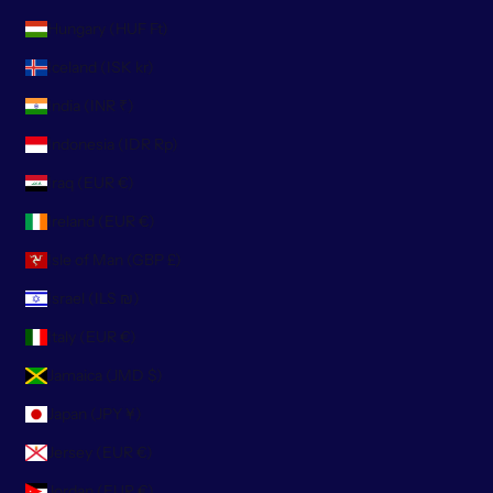
Hungary (HUF Ft)
Iceland (ISK kr)
India (INR ₹)
Indonesia (IDR Rp)
Iraq (EUR €)
Ireland (EUR €)
Isle of Man (GBP £)
Israel (ILS ₪)
Italy (EUR €)
Jamaica (JMD $)
Japan (JPY ¥)
Jersey (EUR €)
Jordan (EUR €)