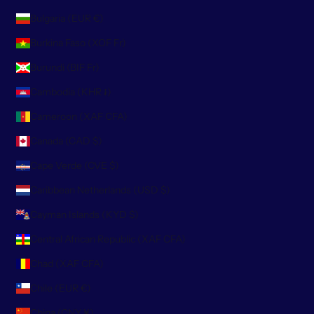
Bulgaria (EUR €)
Burkina Faso (XOF Fr)
Burundi (BIF Fr)
Cambodia (KHR ៛)
Cameroon (XAF CFA)
Canada (CAD $)
Cape Verde (CVE $)
Caribbean Netherlands (USD $)
Cayman Islands (KYD $)
Central African Republic (XAF CFA)
Chad (XAF CFA)
Chile (EUR €)
China (CNY ¥)