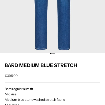
Go to item 1
Go to item 2
Go to item 3
Go to item 4
BARD MEDIUM BLUE STRETCH
Sale price
€395,00
Bard regular slim fit
Mid rise
Medium blue stonewashed stretch fabric