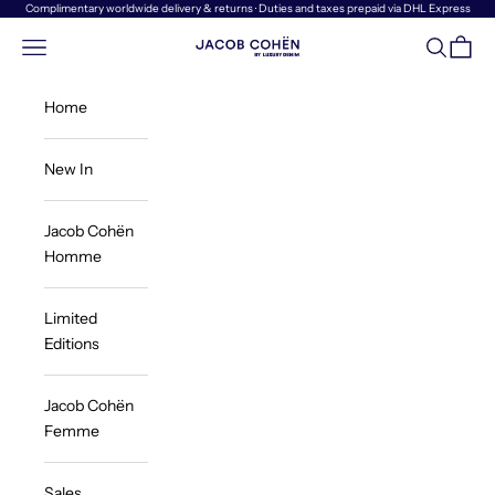
Skip to content
Complimentary worldwide delivery & returns · Duties and taxes prepaid via DHL Express
Navigation menu
Search
Cart
Jacob Cohën | Luxury Denim
Home
New In
Jacob Cohën
Homme
Limited
Editions
Jacob Cohën
Femme
Sales