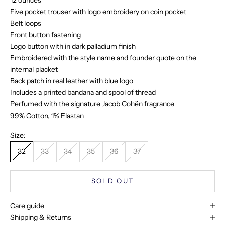
12 ounces
Five pocket trouser with logo embroidery on coin pocket
Belt loops
Front button fastening
Logo button with in dark palladium finish
Embroidered with the style name and founder quote on the
internal placket
Back patch in real leather with blue logo
Includes a printed bandana and spool of thread
Perfumed with the signature Jacob Cohën fragrance
99% Cotton, 1% Elastan
Size:
32
33
34
35
36
37
SOLD OUT
Care guide
Shipping & Returns