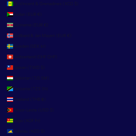
St. Vincent & Grenadines (XCD $)
Sudan (EUR €)
Suriname (EUR €)
Svalbard & Jan Mayen (EUR €)
Sweden (SEK kr)
Switzerland (CHF CHF)
Taiwan (TWD $)
Tajikistan (TJS ЅМ)
Tanzania (TZS Sh)
Thailand (THB ฿)
Timor-Leste (USD $)
Togo (XOF Fr)
Tokelau (NZD $)