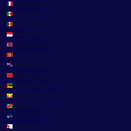
Mayotte (EUR €)
Mexico (EUR €)
Moldova (MDL L)
Monaco (EUR €)
Mongolia (MNT ₮)
Montenegro (EUR €)
Montserrat (XCD $)
Morocco (MAD د.م.)
Mozambique (EUR €)
Myanmar (Burma) (MMK K)
Namibia (EUR €)
Nauru (AUD $)
Nepal (NPR Rs.)