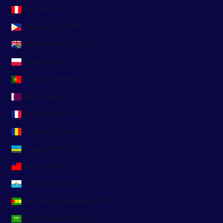
Peru (PEN S/)
Philippines (PHP ₱)
Pitcairn Islands (NZD $)
Poland (PLN zł)
Portugal (EUR €)
Qatar (QAR ر.ق)
Réunion (EUR €)
Romania (RON Lei)
Rwanda (RWF FRw)
Samoa (WST T)
San Marino (EUR €)
São Tomé & Príncipe (STD Db)
Saudi Arabia (SAR ر.س)