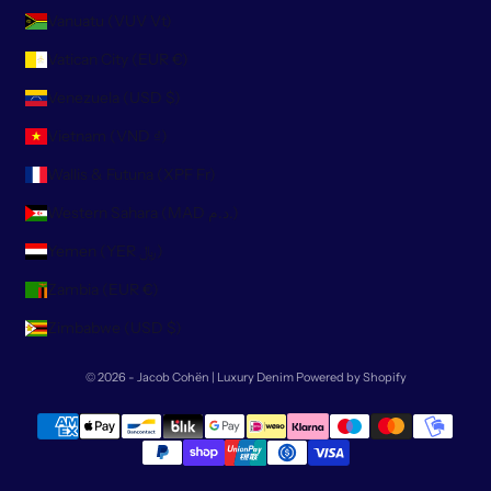
Vanuatu (VUV Vt)
Vatican City (EUR €)
Venezuela (USD $)
Vietnam (VND ₫)
Wallis & Futuna (XPF Fr)
Western Sahara (MAD د.م.)
Yemen (YER ﷼)
Zambia (EUR €)
Zimbabwe (USD $)
© 2026 - Jacob Cohën | Luxury Denim
Powered by Shopify