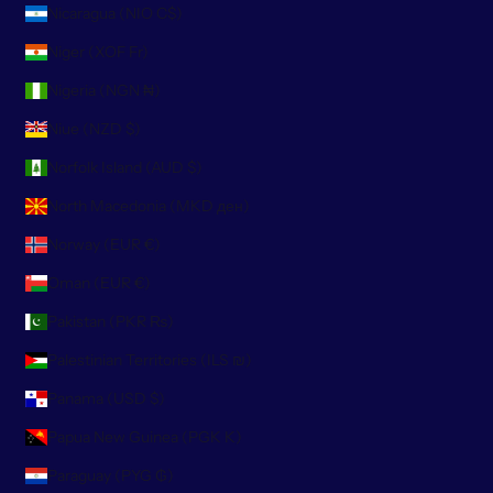
Nicaragua (NIO C$)
Niger (XOF Fr)
Nigeria (NGN ₦)
Niue (NZD $)
Norfolk Island (AUD $)
North Macedonia (MKD ден)
Norway (EUR €)
Oman (EUR €)
Pakistan (PKR ₨)
Palestinian Territories (ILS ₪)
Panama (USD $)
Papua New Guinea (PGK K)
Paraguay (PYG ₲)