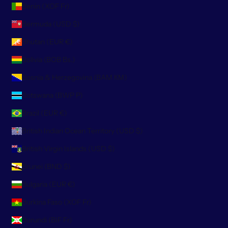
Benin (XOF Fr)
Bermuda (USD $)
Bhutan (EUR €)
Bolivia (BOB Bs.)
Bosnia & Herzegovina (BAM КМ)
Botswana (BWP P)
Brazil (EUR €)
British Indian Ocean Territory (USD $)
British Virgin Islands (USD $)
Brunei (BND $)
Bulgaria (EUR €)
Burkina Faso (XOF Fr)
Burundi (BIF Fr)