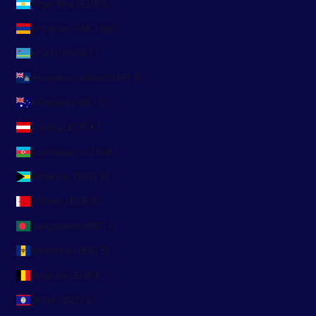
Argentina (EUR €)
Armenia (AMD դր.)
Aruba (AWG ƒ)
Ascension Island (SHP £)
Australia (AUD $)
Austria (EUR €)
Azerbaijan (AZN ₼)
Bahamas (BSD $)
Bahrain (EUR €)
Bangladesh (BDT ৳)
Barbados (BBD $)
Belgium (EUR €)
Belize (BZD $)