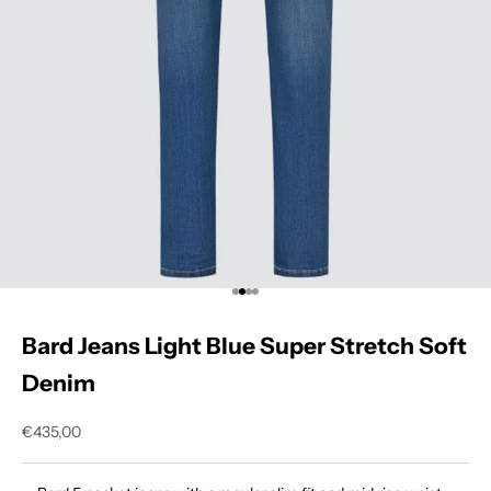
Go to item 1
Go to item 2
Go to item 3
Go to item 4
Bard Jeans Light Blue Super Stretch Soft
Denim
Sale price
€435,00