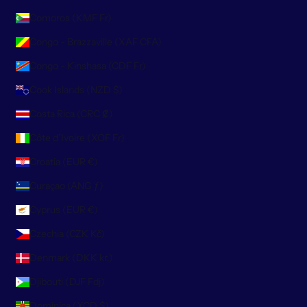
Comoros (KMF Fr)
Congo - Brazzaville (XAF CFA)
Congo - Kinshasa (CDF Fr)
Cook Islands (NZD $)
Costa Rica (CRC ₡)
Côte d’Ivoire (XOF Fr)
Croatia (EUR €)
Curaçao (ANG ƒ)
Cyprus (EUR €)
Czechia (CZK Kč)
Denmark (DKK kr.)
Djibouti (DJF Fdj)
Dominica (XCD $)