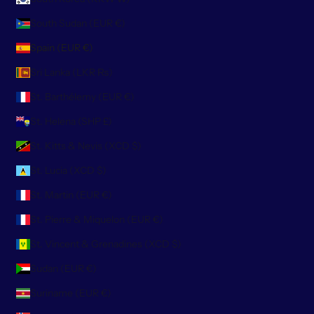
South Sudan (EUR €)
Spain (EUR €)
Sri Lanka (LKR ₨)
St. Barthélemy (EUR €)
St. Helena (SHP £)
St. Kitts & Nevis (XCD $)
St. Lucia (XCD $)
St. Martin (EUR €)
St. Pierre & Miquelon (EUR €)
St. Vincent & Grenadines (XCD $)
Sudan (EUR €)
Suriname (EUR €)