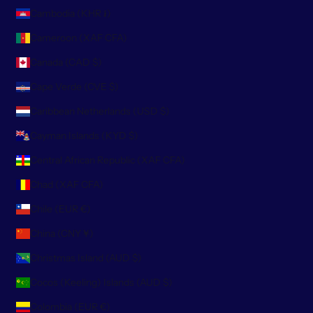
Cambodia (KHR ៛)
Cameroon (XAF CFA)
Canada (CAD $)
Cape Verde (CVE $)
Caribbean Netherlands (USD $)
Cayman Islands (KYD $)
Central African Republic (XAF CFA)
Chad (XAF CFA)
Chile (EUR €)
China (CNY ¥)
Christmas Island (AUD $)
Cocos (Keeling) Islands (AUD $)
Colombia (EUR €)