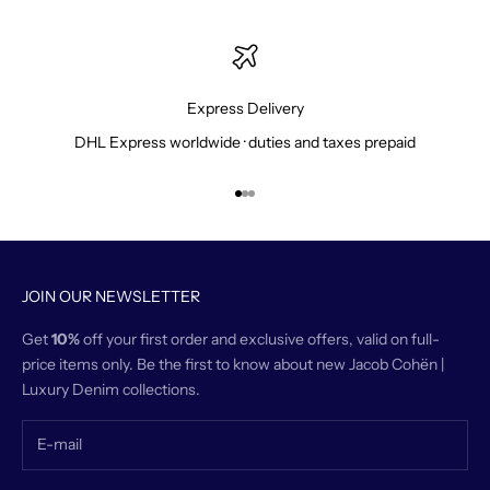
Express Delivery
DHL Express worldwide · duties and taxes prepaid
Go to item 1
Go to item 2
Go to item 3
JOIN OUR NEWSLETTER
Get
10%
off your first order and exclusive offers, valid on full-
price items only. Be the first to know about new Jacob Cohën |
Luxury Denim collections.