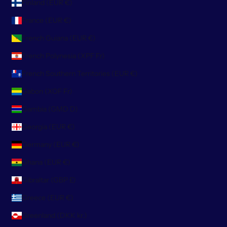
Finland (EUR €)
France (EUR €)
French Guiana (EUR €)
French Polynesia (XPF Fr)
French Southern Territories (EUR €)
Gabon (XOF Fr)
Gambia (GMD D)
Georgia (EUR €)
Germany (EUR €)
Ghana (EUR €)
Gibraltar (GBP £)
Greece (EUR €)
Greenland (DKK kr.)