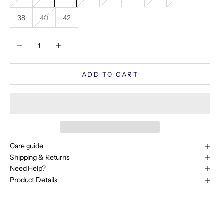
38
40
42
Decrease quantity
Increase quantity
ADD TO CART
Care guide
Shipping & Returns
Need Help?
Product Details