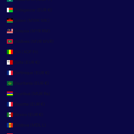
Madagascar (EUR €)
Malawi (MWK MK)
Malaysia (MYR RM)
Maldives (MVR MVR)
Mali (XOF Fr)
Malta (EUR €)
Martinique (EUR €)
Mauritania (EUR €)
Mauritius (MUR ₨)
Mayotte (EUR €)
Mexico (EUR €)
Moldova (MDL L)