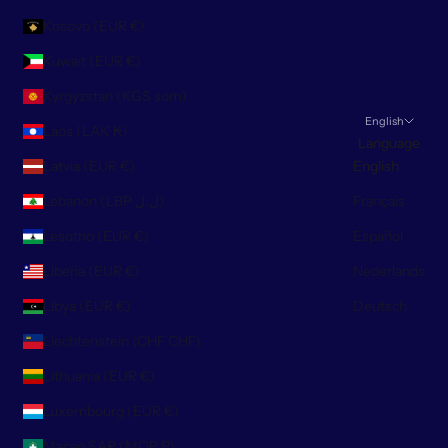
Kosovo (EUR €)
Kuwait (EUR €)
Kyrgyzstan (KGS som)
English
Laos (LAK ₭)
Language
Latvia (EUR €)
English
Lebanon (LBP ل.ل)
Français
Lesotho (EUR €)
Español
Liberia (EUR €)
Nederlands
Libya (EUR €)
Deutsch
Liechtenstein (CHF CHF)
Lithuania (EUR €)
Luxembourg (EUR €)
Macao SAR (MOP P)