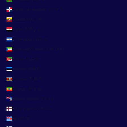
Dominican Republic (DOP $)
Ecuador (USD $)
Egypt (EGP ج.م)
El Salvador (USD $)
Equatorial Guinea (XAF CFA)
Eritrea (EUR €)
Estonia (EUR €)
Eswatini (EUR €)
Ethiopia (ETB Br)
Falkland Islands (FKP £)
Faroe Islands (DKK kr.)
Fiji (FJD $)