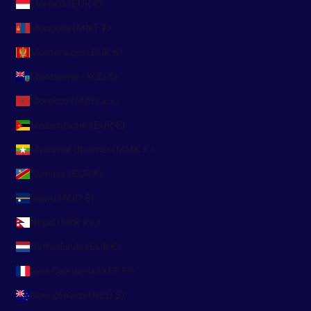
Monaco (EUR €)
Mongolia (MNT ₮)
Montenegro (EUR €)
Montserrat (XCD $)
Morocco (MAD د.م.)
Mozambique (EUR €)
Myanmar (Burma) (MMK K)
Namibia (EUR €)
Nauru (AUD $)
Nepal (NPR Rs.)
Netherlands (EUR €)
New Caledonia (XPF Fr)
New Zealand (NZD $)