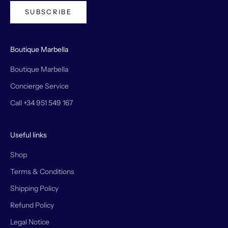
SUBSCRIBE
Boutique Marbella
Boutique Marbella
Concierge Service
Call +34 951 549 167
Useful links
Shop
Terms & Conditions
Shipping Policy
Refund Policy
Legal Notice