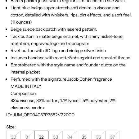
Bard 5 pocket jeans with a regular slim fit and mid rise waist
Light blue indigo super stretch soft denim in viscose and
cotton, detailed with whiskers, rips, dirt effects, and a soft feel.
(11 ounces)
Beige suede back patch with lasered pattern.
Tack button in matte beige enamel, with shiny nickel-tone
metal rim, engraved logo and monogram
Rivet button with 3D logo and vintage silver finish
Includes bandana with rosette&nbsp;print and spool of thread
Embroidered with the style name and founder quote on the
internal placket
Perfumed with the signature Jacob Cohën fragrance
MADE IN ITALY
Composition:
43% viscose, 33% cotton, 17% lyocell, 5% polyester, 2%
elastane/spandex
ID: JUM_QE004057P3582V2200D
Size:
30
31
32
33
34
35
36
37