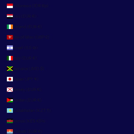
Indonesia (IDR Rp)
Iraq (EUR €)
Ireland (EUR €)
Isle of Man (GBP £)
Israel (ILS ₪)
Italy (EUR €)
Jamaica (JMD $)
Japan (JPY ¥)
Jersey (EUR €)
Jordan (EUR €)
Kazakhstan (KZT ₸)
Kenya (KES KSh)
Kiribati (EUR €)