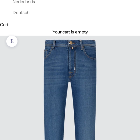
Nederlands
Deutsch
Cart
Your cart is empty
Zoom picture