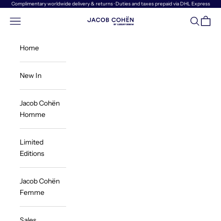
Skip to content
Complimentary worldwide delivery & returns · Duties and taxes prepaid via DHL Express
Navigation menu
Search
Cart
Jacob Cohën | Luxury Denim
Home
New In
Jacob Cohën
Homme
Limited
Editions
Jacob Cohën
Femme
Sales