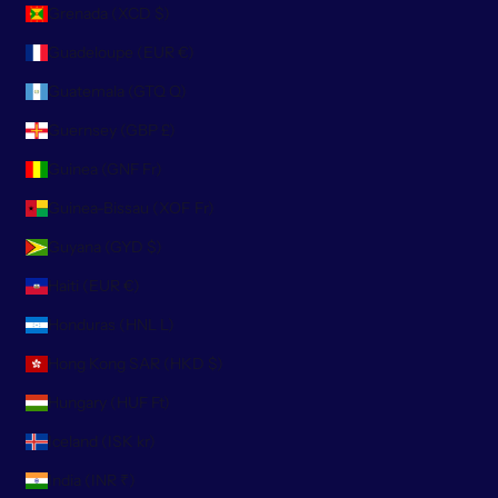
Grenada (XCD $)
Guadeloupe (EUR €)
Guatemala (GTQ Q)
Guernsey (GBP £)
Guinea (GNF Fr)
Guinea-Bissau (XOF Fr)
Guyana (GYD $)
Haiti (EUR €)
Honduras (HNL L)
Hong Kong SAR (HKD $)
Hungary (HUF Ft)
Iceland (ISK kr)
India (INR ₹)