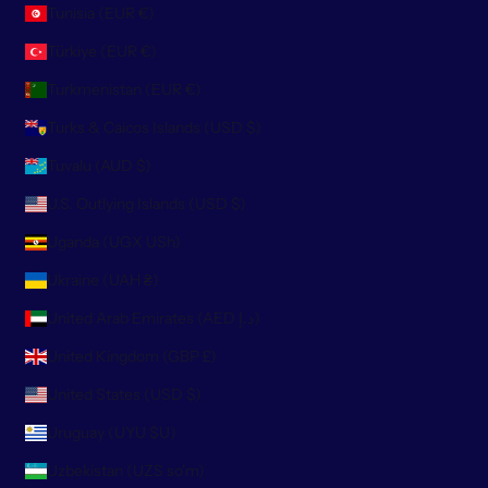
Tunisia (EUR €)
Türkiye (EUR €)
Turkmenistan (EUR €)
Turks & Caicos Islands (USD $)
Tuvalu (AUD $)
U.S. Outlying Islands (USD $)
Uganda (UGX USh)
Ukraine (UAH ₴)
United Arab Emirates (AED د.إ)
United Kingdom (GBP £)
United States (USD $)
Uruguay (UYU $U)
Uzbekistan (UZS so'm)