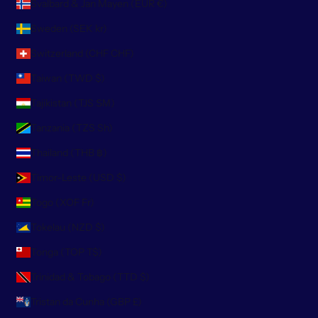
Svalbard & Jan Mayen (EUR €)
Sweden (SEK kr)
Switzerland (CHF CHF)
Taiwan (TWD $)
Tajikistan (TJS ЅМ)
Tanzania (TZS Sh)
Thailand (THB ฿)
Timor-Leste (USD $)
Togo (XOF Fr)
Tokelau (NZD $)
Tonga (TOP T$)
Trinidad & Tobago (TTD $)
Tristan da Cunha (GBP £)