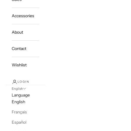
Accessories
About
Contact
Wishlist
LOGIN
English
Language
English
Français
Español