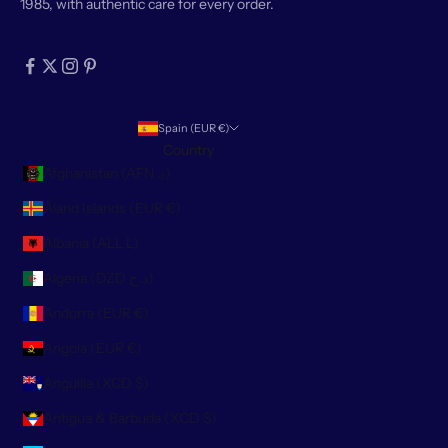
1985, with authentic care for every order.
Spain (EUR €)
Country
Afghanistan (AFN ؋)
Åland Islands (EUR €)
Albania (ALL L)
Algeria (DZD د.ج)
Andorra (EUR €)
Angola (EUR €)
Anguilla (XCD $)
Antigua & Barbuda (XCD $)