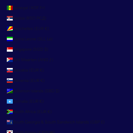
Senegal (XOF Fr)
Serbia (RSD РСД)
Seychelles (EUR €)
Sierra Leone (SLL Le)
Singapore (SGD $)
Sint Maarten (ANG ƒ)
Slovakia (EUR €)
Slovenia (EUR €)
Solomon Islands (SBD $)
Somalia (EUR €)
South Africa (EUR €)
South Georgia & South Sandwich Islands (GBP £)
South Korea (KRW ₩)