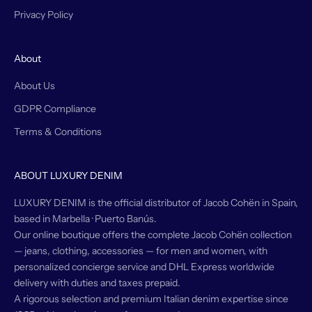
Privacy Policy
About
About Us
GDPR Compliance
Terms & Conditions
ABOUT LUXURY DENIM
LUXURY DENIM is the official distributor of Jacob Cohën in Spain,
based in Marbella · Puerto Banús.
Our online boutique offers the complete Jacob Cohën collection
— jeans, clothing, accessories — for men and women, with
personalized concierge service and DHL Express worldwide
delivery with duties and taxes prepaid.
A rigorous selection and premium Italian denim expertise since