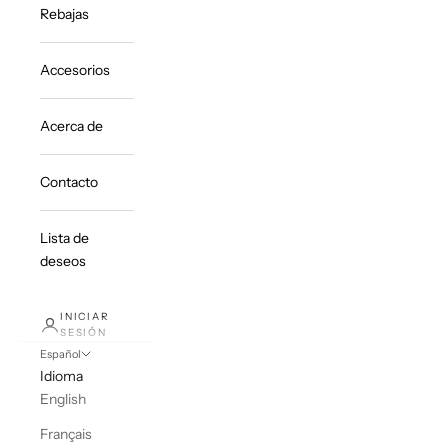
Rebajas
Accesorios
Acerca de
Contacto
Lista de
deseos
INICIAR
SESIÓN
Español
Idioma
English
Français