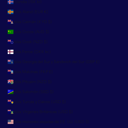
Islandia (ISK kr)
Islas Aland (EUR €)
Islas Caimán (KYD $)
Islas Cocos (AUD $)
Islas Cook (NZD $)
Islas Feroe (DKK kr.)
Islas Georgia del Sur y Sandwich del Sur (GBP £)
Islas Malvinas (FKP £)
Islas Pitcairn (NZD $)
Islas Salomón (SBD $)
Islas Turcas y Caicos (USD $)
Islas Vírgenes Británicas (USD $)
Islas menores alejadas de EE. UU. (USD $)