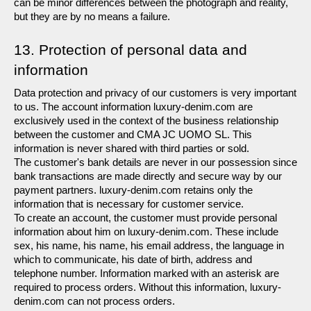
can be minor differences between the photograph and reality, 
but they are by no means a failure.
13. Protection of personal data and 
information
Data protection and privacy of our customers is very important 
to us. The account information luxury-denim.com are 
exclusively used in the context of the business relationship 
between the customer and CMA JC UOMO SL. This 
information is never shared with third parties or sold.
The customer's bank details are never in our possession since 
bank transactions are made directly and secure way by our 
payment partners. luxury-denim.com retains only the 
information that is necessary for customer service.
To create an account, the customer must provide personal 
information about him on luxury-denim.com. These include 
sex, his name, his name, his email address, the language in 
which to communicate, his date of birth, address and 
telephone number. Information marked with an asterisk are 
required to process orders. Without this information, luxury-
denim.com can not process orders.