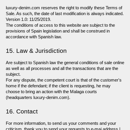
luxury-denim.com reserves the right to modify these Terms of 
Sale. As such, the date of last modification is always indicated. 
Version 1.0: 11/25/2019.
The conditions of access to this website are subject to the 
provisions of Spain legislation and shall be construed in 
accordance with Spanish law.
15. Law & Jurisdiction
Are subject to Spanish law the general conditions of sale online 
as well as all processes and all the transactions that are the 
subject.
For any dispute, the competent court is that of the customer's 
home if the defendant; if the client is requesting, he may 
choose to bring an action with the Malaga courts 
(headquarters luxury-denim.com).
16. Contact
For more information, to send us your comments and your 
criticism, thank you to send your requests to e-mai address | 