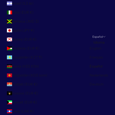
Israel (ILS ₪)
Italia (EUR €)
Jamaica (JMD $)
Japón (JPY ¥)
Español
Jersey (EUR €)
Idioma
Jordania (EUR €)
English
Kazajistán (KZT ₸)
Français
Kenia (KES KSh)
Español
Kirguistán (KGS som)
Nederlands
Kiribati (EUR €)
Deutsch
Kosovo (EUR €)
Kuwait (EUR €)
Laos (LAK ₭)