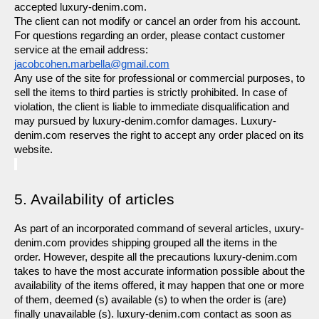
accepted luxury-denim.com.
The client can not modify or cancel an order from his account. 
For questions regarding an order, please contact customer 
service at the email address: 
jacobcohen.marbella@gmail.com
Any use of the site for professional or commercial purposes, to 
sell the items to third parties is strictly prohibited. In case of 
violation, the client is liable to immediate disqualification and 
may pursued by luxury-denim.comfor damages. Luxury-
denim.com reserves the right to accept any order placed on its 
website.
5. Availability of articles
As part of an incorporated command of several articles, uxury-
denim.com provides shipping grouped all the items in the 
order. However, despite all the precautions luxury-denim.com 
takes to have the most accurate information possible about the 
availability of the items offered, it may happen that one or more 
of them, deemed (s) available (s) to when the order is (are) 
finally unavailable (s). luxury-denim.com contact as soon as 