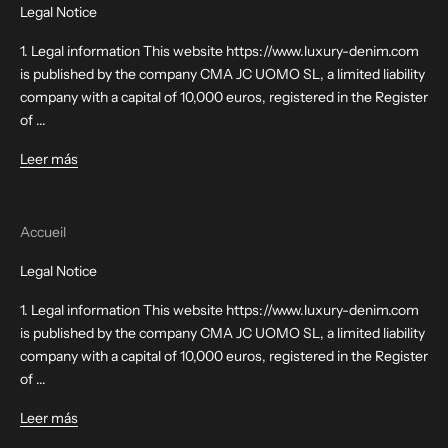
Legal Notice
1. Legal information This website https://www.luxury-denim.com
is published by the company CMA JC UOMO SL, a limited liability
company with a capital of 10,000 euros, registered in the Register
of ...
Leer más
Accueil
Legal Notice
1. Legal information This website https://www.luxury-denim.com
is published by the company CMA JC UOMO SL, a limited liability
company with a capital of 10,000 euros, registered in the Register
of ...
Leer más