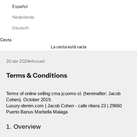
Español
Nederlands
Deutsch
Cesta
La cesta está vacía
20 abr 2024
Accueil
Terms & Conditions
Terms of online selling cma jcuomo sl. (hereinafter: Jacob 
Cohen). October 2019.
Luxury-denim.com | Jacob Cohen - calle ribera 23 | 29660 
Puerto Banus Marbella Malaga
1. Overview