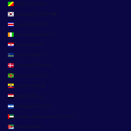
Congo (XAF CFA)
Corea del Sur (KRW ₩)
Costa Rica (CRC ₡)
Côte d’Ivoire (XOF Fr)
Croacia (EUR €)
Curazao (ANG ƒ)
Dinamarca (DKK kr.)
Dominica (XCD $)
Ecuador (USD $)
Egipto (EGP ج.م)
El Salvador (USD $)
Emiratos Árabes Unidos (AED د.إ)
Eritrea (EUR €)