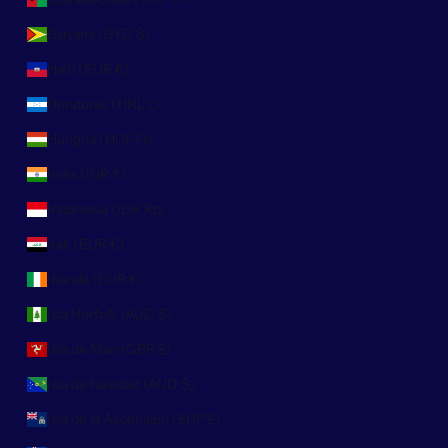
Guyana (GYD $)
Haití (EUR €)
Honduras (HNL L)
Hungría (HUF Ft)
India (INR ₹)
Indonesia (IDR Rp)
Irak (EUR €)
Irlanda (EUR €)
Isla Norfolk (AUD $)
Isla de Man (GBP £)
Isla de Navidad (AUD $)
Isla de la Ascensión (SHP £)