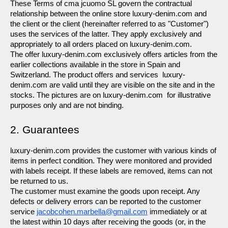
These Terms of cma jcuomo SL govern the contractual 
relationship between the online store luxury-denim.com and 
the client or the client (hereinafter referred to as "Customer") 
uses the services of the latter. They apply exclusively and 
appropriately to all orders placed on luxury-denim.com.
The offer luxury-denim.com exclusively offers articles from the 
earlier collections available in the store in Spain and 
Switzerland. The product offers and services  luxury-
denim.com are valid until they are visible on the site and in the 
stocks. The pictures are on luxury-denim.com  for illustrative 
purposes only and are not binding.
2. Guarantees
luxury-denim.com provides the customer with various kinds of 
items in perfect condition. They were monitored and provided 
with labels receipt. If these labels are removed, items can not 
be returned to us.
The customer must examine the goods upon receipt. Any 
defects or delivery errors can be reported to the customer 
service 
jacobcohen.marbella@gmail.com
 immediately or at 
the latest within 10 days after receiving the goods (or, in the 