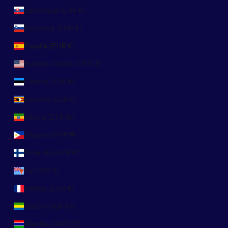
Eslovaquia (EUR €)
Eslovenia (EUR €)
España (EUR €)
Estados Unidos (USD $)
Estonia (EUR €)
Esuatini (EUR €)
Etiopía (ETB Br)
Filipinas (PHP ₱)
Finlandia (EUR €)
Fiyi (FJD $)
Francia (EUR €)
Gabón (XOF Fr)
Gambia (GMD D)