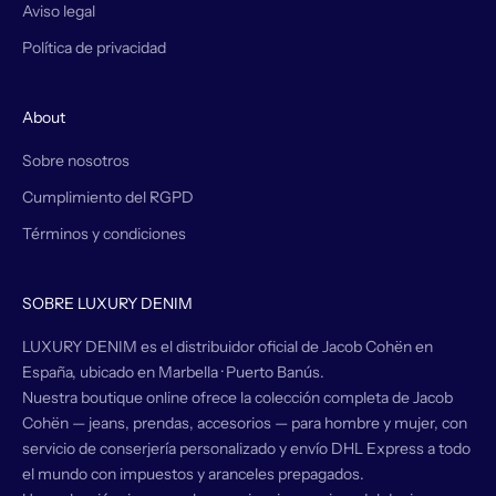
Aviso legal
Política de privacidad
About
Sobre nosotros
Cumplimiento del RGPD
Términos y condiciones
SOBRE LUXURY DENIM
LUXURY DENIM es el distribuidor oficial de Jacob Cohën en
España, ubicado en Marbella · Puerto Banús.
Nuestra boutique online ofrece la colección completa de Jacob
Cohën — jeans, prendas, accesorios — para hombre y mujer, con
servicio de conserjería personalizado y envío DHL Express a todo
el mundo con impuestos y aranceles prepagados.