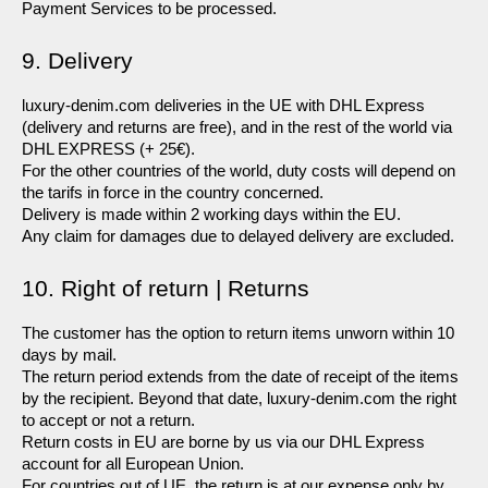
Payment Services to be processed.
9. Delivery
luxury-denim.com deliveries in the UE with DHL Express 
(delivery and returns are free), and in the rest of the world via 
DHL EXPRESS (+ 25€).
For the other countries of the world, duty costs will depend on 
the tarifs in force in the country concerned.
Delivery is made within 2 working days within the EU.
Any claim for damages due to delayed delivery are excluded.
10. Right of return | Returns
The customer has the option to return items unworn within 10 
days by mail.
The return period extends from the date of receipt of the items 
by the recipient. Beyond that date, luxury-denim.com the right 
to accept or not a return.
Return costs in EU are borne by us via our DHL Express 
account for all European Union.
For countries out of UE, the return is at our expense only by 