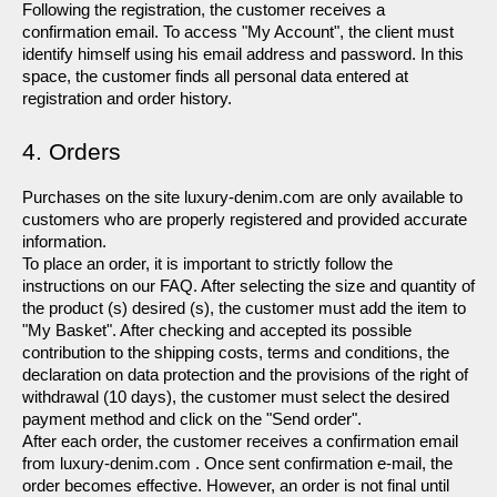
Following the registration, the customer receives a 
confirmation email. To access "My Account", the client must 
identify himself using his email address and password. In this 
space, the customer finds all personal data entered at 
registration and order history.
4. Orders 
Purchases on the site luxury-denim.com are only available to 
customers who are properly registered and provided accurate 
information.
To place an order, it is important to strictly follow the 
instructions on our FAQ. After selecting the size and quantity of 
the product (s) desired (s), the customer must add the item to 
"My Basket". After checking and accepted its possible 
contribution to the shipping costs, terms and conditions, the 
declaration on data protection and the provisions of the right of 
withdrawal (10 days), the customer must select the desired 
payment method and click on the "Send order".
After each order, the customer receives a confirmation email 
from luxury-denim.com . Once sent confirmation e-mail, the 
order becomes effective. However, an order is not final until 