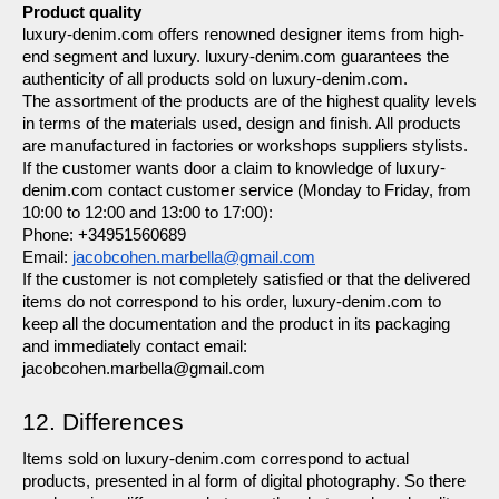
Product quality
luxury-denim.com offers renowned designer items from high-
end segment and luxury. luxury-denim.com guarantees the 
authenticity of all products sold on luxury-denim.com.
The assortment of the products are of the highest quality levels 
in terms of the materials used, design and finish. All products 
are manufactured in factories or workshops suppliers stylists.
If the customer wants door a claim to knowledge of luxury-
denim.com contact customer service (Monday to Friday, from 
10:00 to 12:00 and 13:00 to 17:00):
Phone: +34951560689
Email: 
jacobcohen.marbella@gmail.com
If the customer is not completely satisfied or that the delivered 
items do not correspond to his order, luxury-denim.com to 
keep all the documentation and the product in its packaging 
and immediately contact email:  
jacobcohen.marbella@gmail.com
12. Differences
Items sold on luxury-denim.com correspond to actual 
products, presented in al form of digital photography. So there 