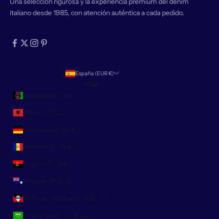
Una selección rigurosa y la experiencia premium del denim
italiano desde 1985, con atención auténtica a cada pedido.
España (EUR €)
País
Afganistán (AFN ؋)
Albania (ALL L)
Alemania (EUR €)
Andorra (EUR €)
Angola (EUR €)
Anguila (XCD $)
Antigua y Barbuda (XCD $)
Arabia Saudí (SAR ر.س)