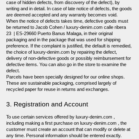
case of hidden defects, from discovery of the defect), by 
writing and in detail. In case of late notice of defects, the goods 
are deemed accepted and any warranty becomes void.
When the notice of defects takes time, defective goods must 
be returned to Jacob Cohen / luxury-denim.com calle ribera 
23  | ES-29660 Puerto Banus Malaga, in their original 
packaging and in the package that was used for shipping 
preference. If the complaint is justified, the default is remedied, 
the choice of luxury-denim.com by repairing the defect, 
delivery of non-defective goods or possibly reimbursement for 
defective items. You can also go in the store to examine the 
defect.
Parcels have been specially designed for our online shops. 
These are sustainable packaging, comprised largely of 
recycled paper for reuse in returns and exchanges.
3. Registration and Account
To use certain services offered by luxury-denim.com , 
including making a first purchase on luxury-denim.com , the 
customer must create an account that can modify or delete at 
any time. Personal information should be entered exactly.