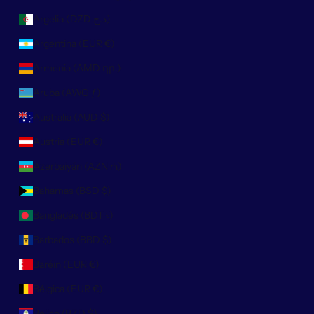
Argelia (DZD د.ج)
Argentina (EUR €)
Armenia (AMD դր.)
Aruba (AWG ƒ)
Australia (AUD $)
Austria (EUR €)
Azerbaiyán (AZN ₼)
Bahamas (BSD $)
Bangladés (BDT ৳)
Barbados (BBD $)
Baréin (EUR €)
Bélgica (EUR €)
Belice (BZD $)