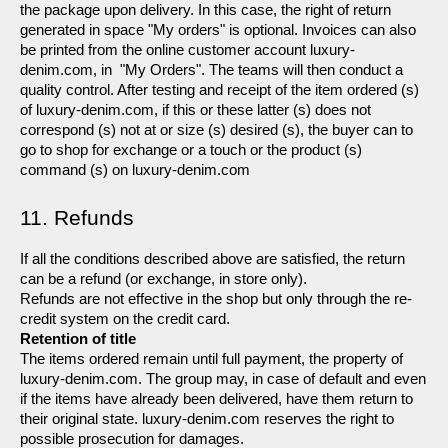
the package upon delivery. In this case, the right of return 
generated in space "My orders" is optional. Invoices can also 
be printed from the online customer account luxury-
denim.com, in  "My Orders". The teams will then conduct a 
quality control. After testing and receipt of the item ordered (s) 
of luxury-denim.com, if this or these latter (s) does not 
correspond (s) not at or size (s) desired (s), the buyer can to 
go to shop for exchange or a touch or the product (s) 
command (s) on luxury-denim.com
11. Refunds
If all the conditions described above are satisfied, the return 
can be a refund (or exchange, in store only).
Refunds are not effective in the shop but only through the re-
credit system on the credit card.
Retention of title
The items ordered remain until full payment, the property of 
luxury-denim.com. The group may, in case of default and even 
if the items have already been delivered, have them return to 
their original state. luxury-denim.com reserves the right to 
possible prosecution for damages.