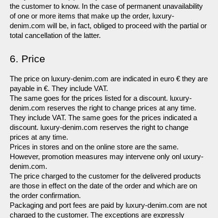
the customer to know. In the case of permanent unavailability 
of one or more items that make up the order, luxury-
denim.com will be, in fact, obliged to proceed with the partial or 
total cancellation of the latter.
6. Price
The price on luxury-denim.com are indicated in euro € they are 
payable in €. They include VAT.
The same goes for the prices listed for a discount. luxury-
denim.com reserves the right to change prices at any time. 
They include VAT. The same goes for the prices indicated a 
discount. luxury-denim.com reserves the right to change 
prices at any time.
Prices in stores and on the online store are the same. 
However, promotion measures may intervene only onl uxury-
denim.com.
The price charged to the customer for the delivered products 
are those in effect on the date of the order and which are on 
the order confirmation.
Packaging and port fees are paid by luxury-denim.com are not 
charged to the customer. The exceptions are expressly 