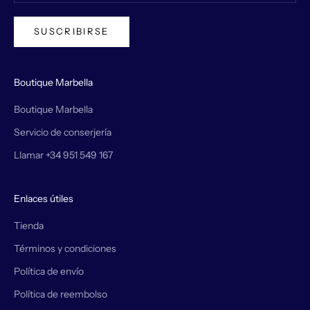
SUSCRIBIRSE
Boutique Marbella
Boutique Marbella
Servicio de conserjería
Llamar +34 951 549 167
Enlaces útiles
Tienda
Términos y condiciones
Política de envío
Política de reembolso