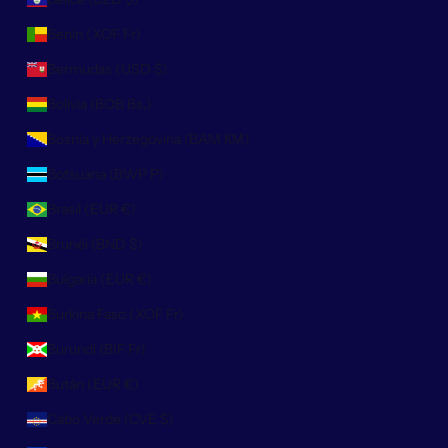
Benín (XOF Fr)
Bermudas (USD $)
Bolivia (BOB Bs.)
Bosnia y Herzegovina (BAM КМ)
Botsuana (BWP P)
Brasil (EUR €)
Brunéi (BND $)
Bulgaria (EUR €)
Burkina Faso (XOF Fr)
Burundi (BIF Fr)
Bután (EUR €)
Cabo Verde (CVE $)