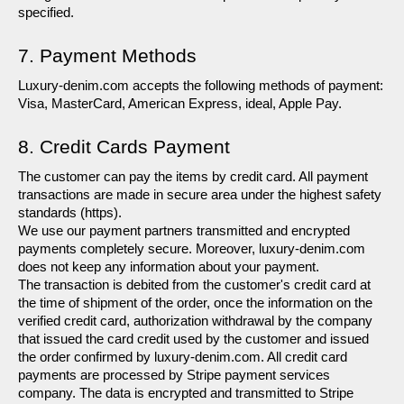
specified.
7. Payment Methods
Luxury-denim.com accepts the following methods of payment: 
Visa, MasterCard, American Express, ideal, Apple Pay.
8. Credit Cards Payment
The customer can pay the items by credit card. All payment 
transactions are made in secure area under the highest safety 
standards (https).
We use our payment partners transmitted and encrypted 
payments completely secure. Moreover, luxury-denim.com 
does not keep any information about your payment.
The transaction is debited from the customer's credit card at 
the time of shipment of the order, once the information on the 
verified credit card, authorization withdrawal by the company 
that issued the card credit used by the customer and issued 
the order confirmed by luxury-denim.com. All credit card 
payments are processed by Stripe payment services 
company. The data is encrypted and transmitted to Stripe 