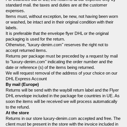
standard mail. the taxes and duties are at the customer 
expenses.
Items must, without exception, be new, not having been worn 
or washed, be intact and in their original condition with their 
labels.
It is preferable that the envelope flyer DHL or the original 
packaging is used for the return.
Otherwise, "luxury-denim.com" reserves the right not to 
accept returned items.
Returns per package must be preceded by a request by mail 
to "luxury-denim.com" indicating the order number and the 
date or reference (s) of the items being returned.
We will request removal of the address of your choice on our 
DHL Express Account
By mail (Europe)
Returns will be send with the waybill return label and the Flyer 
DHL envelope included in the package foe countries in UE. As 
soon the items will be received we will process automatically 
to the refund.
At the store
Returns in our store luxury-denim.com accepted and free. The 
client must be present in the store with the invoice included in 