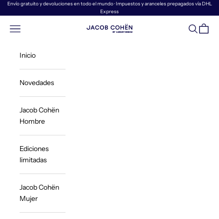
Ir al contenido
Envío gratuito y devoluciones en todo el mundo · Impuestos y aranceles prepagados vía DHL
Express
Menú
Buscar
Cesta
Jacob Cohën | Luxury Denim
Inicio
Novedades
Jacob Cohën
Hombre
Ediciones
limitadas
Jacob Cohën
Mujer