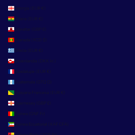
Georgia (EUR €)
Ghana (EUR €)
Gibraltar (GBP £)
Granada (XCD $)
Grecia (EUR €)
Groenlandia (DKK kr.)
Guadalupe (EUR €)
Guatemala (GTQ Q)
Guayana Francesa (EUR €)
Guernesey (GBP £)
Guinea (GNF Fr)
Guinea Ecuatorial (XAF CFA)
Guinea-Bisáu (XOF Fr)