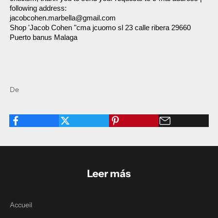
following address:
jacobcohen.marbella@gmail.com
Shop 'Jacob Cohen "cma jcuomo sl 23 calle ribera 29660 
Puerto banus Malaga
De
Leer más
Accueil