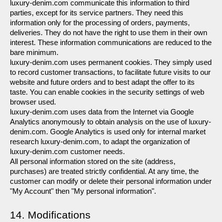
luxury-denim.com communicate this information to third 
parties, except for its service partners. They need this 
information only for the processing of orders, payments, 
deliveries. They do not have the right to use them in their own 
interest. These information communications are reduced to the 
bare minimum.
luxury-denim.com uses permanent cookies. They simply used 
to record customer transactions, to facilitate future visits to our 
website and future orders and to best adapt the offer to its 
taste. You can enable cookies in the security settings of web 
browser used.
luxury-denim.com uses data from the Internet via Google 
Analytics anonymously to obtain analysis on the use of luxury-
denim.com. Google Analytics is used only for internal market 
research luxury-denim.com, to adapt the organization of 
luxury-denim.com customer needs.
All personal information stored on the site (address, 
purchases) are treated strictly confidential. At any time, the 
customer can modify or delete their personal information under 
"My Account" then "My personal information".
14. Modifications