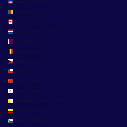
Camboya (KHR ៛)
Camerún (XAF CFA)
Canadá (CAD $)
Caribe neerlandés (USD $)
Catar (QAR ر.ق)
Chad (XAF CFA)
Chequia (CZK Kč)
Chile (EUR €)
China (CNY ¥)
Chipre (EUR €)
Ciudad del Vaticano (EUR €)
Colombia (EUR €)
Comoras (KMF Fr)