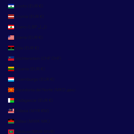
Lesoto (EUR €)
Letonia (EUR €)
Líbano (LBP ل.ل)
Liberia (EUR €)
Libia (EUR €)
Liechtenstein (CHF CHF)
Lituania (EUR €)
Luxemburgo (EUR €)
Macedonia del Norte (MKD ден)
Madagascar (EUR €)
Malasia (MYR RM)
Malaui (MWK MK)
Maldivas (MVR MVR)