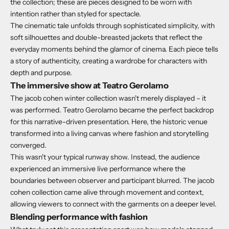
the collection; these are pieces designed to be worn with
intention rather than styled for spectacle.
The cinematic tale unfolds through sophisticated simplicity, with
soft silhouettes and double-breasted jackets that reflect the
everyday moments behind the glamor of cinema. Each piece tells
a story of authenticity, creating a wardrobe for characters with
depth and purpose.
The immersive show at Teatro Gerolamo
The jacob cohen winter collection wasn't merely displayed – it
was performed.
Teatro Gerolamo became the perfect backdrop
for this narrative-driven presentation.
Here, the historic venue
transformed into a living canvas where fashion and storytelling
converged.
This wasn't your typical runway show.
Instead, the audience
experienced an immersive live performance where the
boundaries between observer and participant blurred. The jacob
cohen collection came alive through movement and context,
allowing viewers to connect with the garments on a deeper level.
Blending performance with fashion