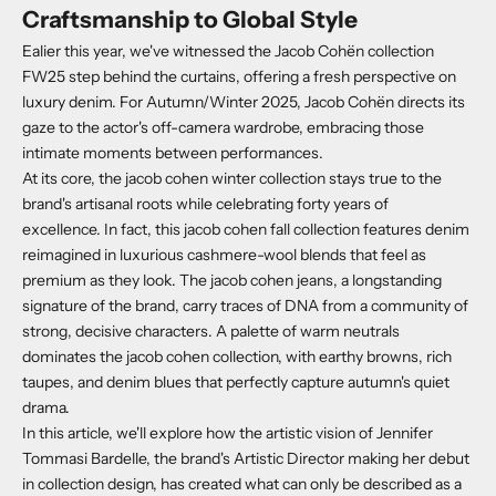
Craftsmanship to Global Style
Ealier this year, we've witnessed the Jacob Cohën collection
FW25 step behind the curtains, offering a fresh perspective on
luxury denim
.
For Autumn/Winter 2025, Jacob Cohën directs its
gaze to the actor's off-camera wardrobe, embracing those
intimate moments between performances.
At its core, the jacob cohen winter collection stays true to the
brand's artisanal roots while celebrating forty years of
excellence.
In fact, this jacob cohen fall collection features denim
reimagined in luxurious cashmere-wool blends that feel as
premium as they look.
The jacob cohen jeans, a longstanding
signature of the brand, carry traces of DNA from a community of
strong, decisive characters.
A palette of warm neutrals
dominates the jacob cohen collection, with earthy browns, rich
taupes, and denim blues that perfectly capture autumn's quiet
drama.
In this article, we'll explore how the artistic vision of Jennifer
Tommasi Bardelle, the brand's Artistic Director making her debut
in collection design, has created what can only be described as a