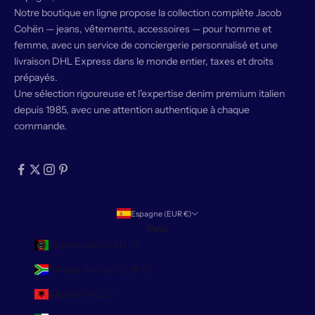
Notre boutique en ligne propose la collection complète Jacob
Cohën — jeans, vêtements, accessoires — pour homme et
femme, avec un service de conciergerie personnalisé et une
livraison DHL Express dans le monde entier, taxes et droits
prépayés.
Une sélection rigoureuse et l'expertise denim premium italien
depuis 1985, avec une attention authentique à chaque
commande.
Espagne (EUR €)
Pays
Afghanistan (AFN ؋)
Afrique du Sud (EUR €)
Albanie (ALL L)