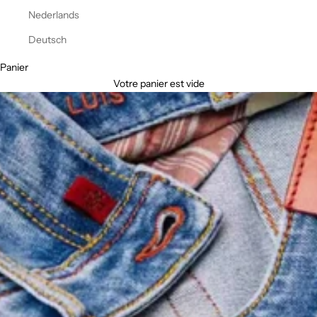
Nederlands
Deutsch
Panier
Votre panier est vide