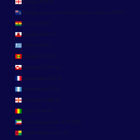
Géorgie (EUR €)
Géorgie du Sud-et-les Îles Sandwich du Sud (GBP £)
Ghana (EUR €)
Gibraltar (GBP £)
Grèce (EUR €)
Grenade (XCD $)
Groenland (DKK kr.)
Guadeloupe (EUR €)
Guatemala (GTQ Q)
Guernesey (GBP £)
Guinée (GNF Fr)
Guinée équatoriale (XAF CFA)
Guinée-Bissau (XOF Fr)