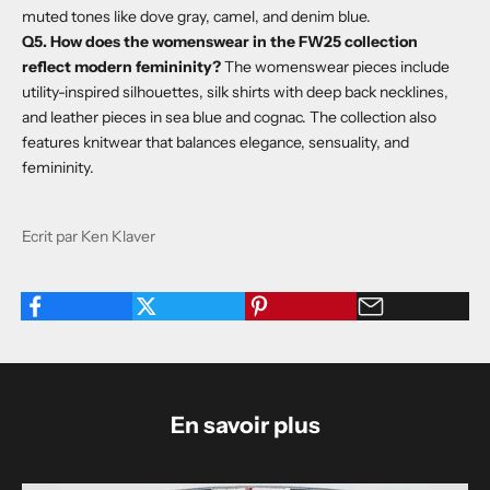
muted tones like dove gray, camel, and denim blue.
Q5. How does the womenswear in the FW25 collection
reflect modern femininity?
The womenswear pieces include
utility-inspired silhouettes, silk shirts with deep back necklines,
and leather pieces in sea blue and cognac. The collection also
features knitwear that balances elegance, sensuality, and
femininity.
Ecrit par Ken Klaver
En savoir plus