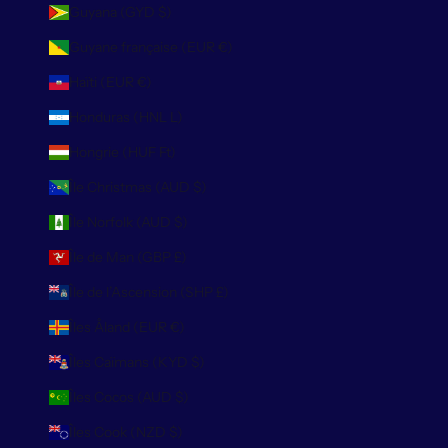
Guyana (GYD $)
Guyane française (EUR €)
Haïti (EUR €)
Honduras (HNL L)
Hongrie (HUF Ft)
Île Christmas (AUD $)
Île Norfolk (AUD $)
Île de Man (GBP £)
Île de l’Ascension (SHP £)
Îles Åland (EUR €)
Îles Caïmans (KYD $)
Îles Cocos (AUD $)
Îles Cook (NZD $)