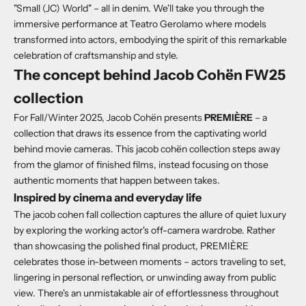
"Small (JC) World" – all in denim. We'll take you through the
immersive performance at Teatro Gerolamo where models
transformed into actors, embodying the spirit of this remarkable
celebration of craftsmanship and style.
The concept behind Jacob Cohën FW25
collection
For Fall/Winter 2025, Jacob Cohën presents
PREMIÈRE
– a
collection that draws its essence from the captivating world
behind movie cameras.
This jacob cohën collection steps away
from the glamor of finished films, instead focusing on those
authentic moments that happen between takes.
Inspired by cinema and everyday life
The jacob cohen fall collection captures the allure of quiet luxury
by exploring the working actor's off-camera wardrobe.
Rather
than showcasing the polished final product, PREMIÈRE
celebrates those in-between moments – actors traveling to set,
lingering in personal reflection, or unwinding away from public
view. There's an unmistakable air of effortlessness throughout