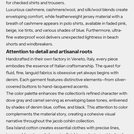
for checked shirts and trousers.
Luxurious cashmere, cashmere/wool, and silk/wool blends create
enveloping comfort, while featherweight jersey material with a
breath of cashmere appears in polo shirts, available in faded pink,
beige, ice tints, and various shades of blue.
Furthermore, ultra-
fine waterproof wool delivers unexpected lightness in beach
shorts and windbreakers.
Attention to detail and artisanal roots
Handcrafted in their own factory in Veneto, Italy, every piece
embodies the essence of Italian craftsmanship.
The quest for
fluid, fine, languid fabrics is obsessive yet always begins with
denim.
Each garment features distinctive elements—from silver-
covered buttons to hand-lacquered accents.
The color palette enhances the collection's refined character with
dove gray and camel serving as enveloping base tones, enlivened
by shades of denim blue, coffee, and black. This attention to color
complements the material story, creating a cohesive visual
narrative throughout the jacob cohën collection.
Sea Island cotton creates essential clothes with precise lines,