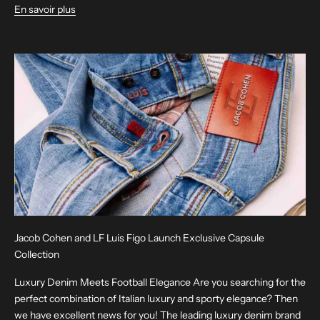
En savoir plus
Jacob Cohen and LF Luis Figo Launch Exclusive Capsule
Collection
Luxury Denim Meets Football Elegance Are you searching for the
perfect combination of Italian luxury and sporty elegance? Then
we have excellent news for you! The leading luxury denim brand