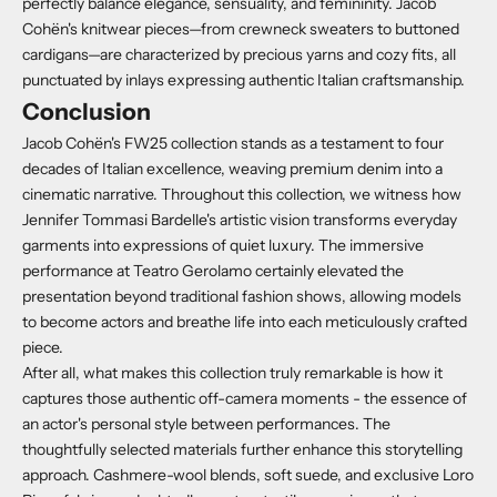
perfectly balance elegance, sensuality, and femininity.
Jacob
Cohën's knitwear pieces—from crewneck sweaters to buttoned
cardigans—are characterized by precious yarns and cozy fits, all
punctuated by inlays expressing authentic Italian craftsmanship.
Conclusion
Jacob Cohën's FW25 collection stands as a testament to four
decades of Italian excellence, weaving premium denim into a
cinematic narrative. Throughout this collection, we witness how
Jennifer Tommasi Bardelle's artistic vision transforms everyday
garments into expressions of quiet luxury. The immersive
performance at Teatro Gerolamo certainly elevated the
presentation beyond traditional fashion shows, allowing models
to become actors and breathe life into each meticulously crafted
piece.
After all, what makes this collection truly remarkable is how it
captures those authentic off-camera moments - the essence of
an actor's personal style between performances. The
thoughtfully selected materials further enhance this storytelling
approach. Cashmere-wool blends, soft suede, and exclusive Loro