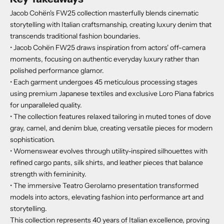
Jacob Cohën's FW25 collection masterfully blends cinematic
storytelling with Italian craftsmanship, creating luxury denim that
transcends traditional fashion boundaries.
• Jacob Cohën FW25 draws inspiration from actors' off-camera
moments, focusing on authentic everyday luxury rather than
polished performance glamor.
• Each garment undergoes 45 meticulous processing stages
using premium Japanese textiles and exclusive Loro Piana fabrics
for unparalleled quality.
• The collection features relaxed tailoring in muted tones of dove
gray, camel, and denim blue, creating versatile pieces for modern
sophistication.
• Womenswear evolves through utility-inspired silhouettes with
refined cargo pants, silk shirts, and leather pieces that balance
strength with femininity.
• The immersive Teatro Gerolamo presentation transformed
models into actors, elevating fashion into performance art and
storytelling.
This collection represents 40 years of Italian excellence, proving