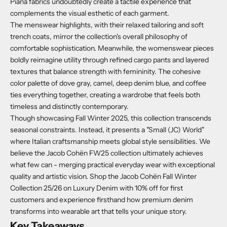
Piana fabrics undoubtedly create a tactile experience that
complements the visual esthetic of each garment.
The menswear highlights, with their relaxed tailoring and soft
trench coats, mirror the collection's overall philosophy of
comfortable sophistication. Meanwhile, the womenswear pieces
boldly reimagine utility through refined cargo pants and layered
textures that balance strength with femininity. The cohesive
color palette of dove gray, camel, deep denim blue, and coffee
ties everything together, creating a wardrobe that feels both
timeless and distinctly contemporary.
Though showcasing Fall Winter 2025, this collection transcends
seasonal constraints. Instead, it presents a "Small (JC) World"
where Italian craftsmanship meets global style sensibilities. We
believe the Jacob Cohën FW25 collection ultimately achieves
what few can - merging practical everyday wear with exceptional
quality and artistic vision. Shop the Jacob Cohën Fall Winter
Collection 25/26 on Luxury Denim with 10% off for first
customers and experience firsthand how premium denim
transforms into wearable art that tells your unique story.
Key Takeaways