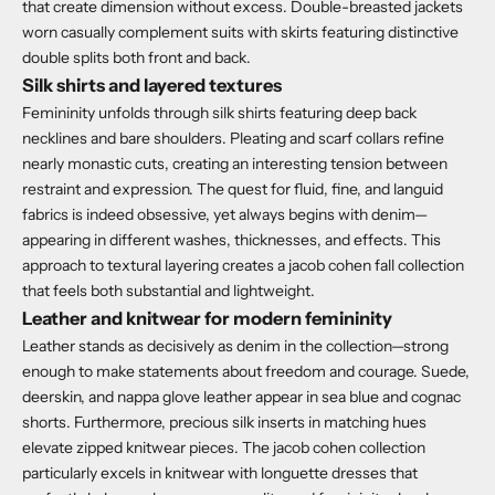
that create dimension without excess.
Double-breasted jackets
worn casually complement suits with skirts featuring distinctive
double splits both front and back.
Silk shirts and layered textures
Femininity unfolds through silk shirts featuring deep back
necklines and bare shoulders. Pleating and scarf collars refine
nearly monastic cuts, creating an interesting tension between
restraint and expression.
The quest for fluid, fine, and languid
fabrics is indeed obsessive, yet always begins with denim—
appearing in different washes, thicknesses, and effects. This
approach to textural layering creates a jacob cohen fall collection
that feels both substantial and lightweight.
Leather and knitwear for modern femininity
Leather stands as decisively as denim in the collection—strong
enough to make statements about freedom and courage.
Suede,
deerskin, and nappa glove leather appear in sea blue and cognac
shorts. Furthermore, precious silk inserts in matching hues
elevate zipped knitwear pieces.
The jacob cohen collection
particularly excels in knitwear with longuette dresses that