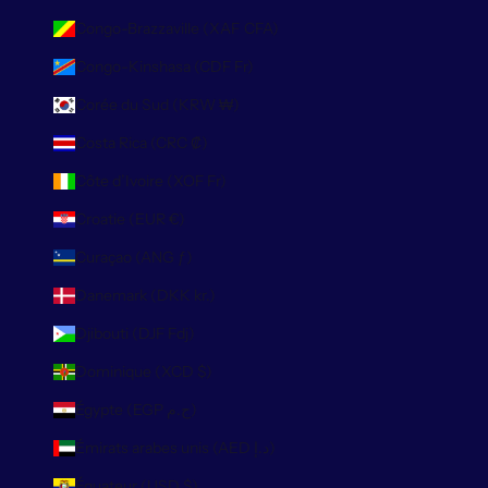
Congo-Brazzaville (XAF CFA)
Congo-Kinshasa (CDF Fr)
Corée du Sud (KRW ₩)
Costa Rica (CRC ₡)
Côte d’Ivoire (XOF Fr)
Croatie (EUR €)
Curaçao (ANG ƒ)
Danemark (DKK kr.)
Djibouti (DJF Fdj)
Dominique (XCD $)
Égypte (EGP ج.م)
Émirats arabes unis (AED د.إ)
Équateur (USD $)