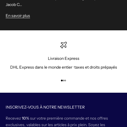
Jacob C...
En savoir plus
Livraison Express
DHL Express dans le monde entier · taxes et droits prépayés
Aller à l'élément 1
Aller à l'élément 2
Aller à l'élément 3
INSCRIVEZ-VOUS À NOTRE NEWSLETTER
Recevez
10%
sur votre première commande et nos offres
exclusives, valables sur les articles à prix plein. Soyez les