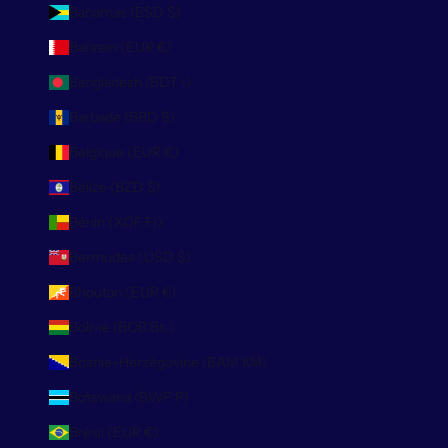
Bahamas (BSD $)
Bahreïn (EUR €)
Bangladesh (BDT ৳)
Barbade (BBD $)
Belgique (EUR €)
Belize (BZD $)
Bénin (XOF Fr)
Bermudes (USD $)
Bhoutan (EUR €)
Bolivie (BOB Bs.)
Bosnie-Herzégovine (BAM КМ)
Botswana (BWP P)
Brésil (EUR €)