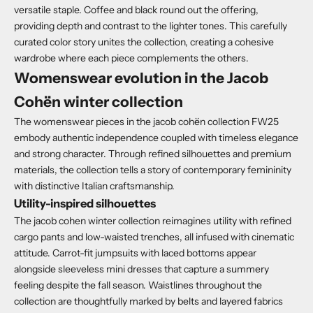
versatile staple. Coffee and black round out the offering,
providing depth and contrast to the lighter tones. This carefully
curated color story unites the collection, creating a cohesive
wardrobe where each piece complements the others.
Womenswear evolution in the Jacob
Cohën winter collection
The womenswear pieces in the jacob cohën collection FW25
embody authentic independence coupled with timeless elegance
and strong character. Through refined silhouettes and premium
materials, the collection tells a story of contemporary femininity
with distinctive Italian craftsmanship.
Utility-inspired silhouettes
The jacob cohen winter collection reimagines utility with refined
cargo pants and low-waisted trenches, all infused with cinematic
attitude. Carrot-fit jumpsuits with laced bottoms appear
alongside sleeveless mini dresses that capture a summery
feeling despite the fall season. Waistlines throughout the
collection are thoughtfully marked by belts and layered fabrics