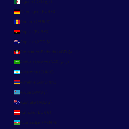
Algérie (DZD د.ج)
Allemagne (EUR €)
Andorre (EUR €)
Angola (EUR €)
Anguilla (XCD $)
Antigua-et-Barbuda (XCD $)
Arabie saoudite (SAR ر.س)
Argentine (EUR €)
Arménie (AMD դր.)
Aruba (AWG ƒ)
Australie (AUD $)
Autriche (EUR €)
Azerbaïdjan (AZN ₼)