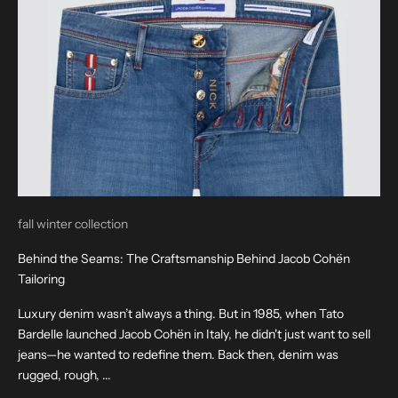
fall winter collection
Behind the Seams: The Craftsmanship Behind Jacob Cohën
Tailoring
Luxury denim wasn’t always a thing. But in 1985, when Tato
Bardelle launched Jacob Cohën in Italy, he didn't just want to sell
jeans—he wanted to redefine them. Back then, denim was
rugged, rough, ...