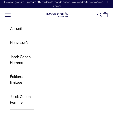
Passer au contenu
Livraison gratuite & retours offerts dans le monde entier · Taxes et droits prépayés via DHL
Express
Menu
Recherch
Panier
Jacob Cohën | Luxury Denim
Accueil
Nouveautés
Jacob Cohën
Homme
Éditions
limitées
Jacob Cohën
Femme