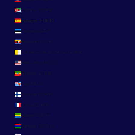
Érythrée (EUR €)
Espagne (EUR €)
Estonie (EUR €)
Eswatini (EUR €)
État de la Cité du Vatican (EUR €)
États-Unis (USD $)
Éthiopie (ETB Br)
Fidji (FJD $)
Finlande (EUR €)
France (EUR €)
Gabon (XOF Fr)
Gambie (GMD D)