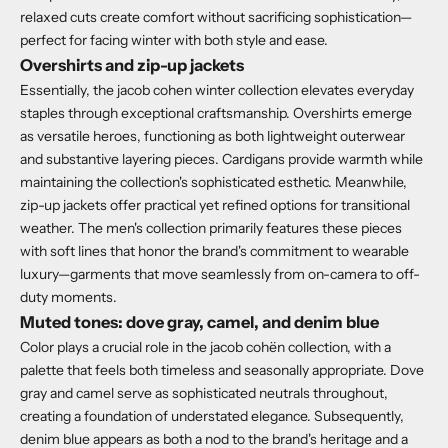
relaxed cuts create comfort without sacrificing sophistication—
perfect for facing winter with both style and ease.
Overshirts and zip-up jackets
Essentially, the jacob cohen winter collection elevates everyday
staples through exceptional craftsmanship. Overshirts emerge
as versatile heroes, functioning as both lightweight outerwear
and substantive layering pieces. Cardigans provide warmth while
maintaining the collection's sophisticated esthetic. Meanwhile,
zip-up jackets offer practical yet refined options for transitional
weather. The men's collection primarily features these pieces
with soft lines that honor the brand's commitment to wearable
luxury—garments that move seamlessly from on-camera to off-
duty moments.
Muted tones: dove gray, camel, and denim blue
Color plays a crucial role in the jacob cohën collection, with a
palette that feels both timeless and seasonally appropriate. Dove
gray and camel serve as sophisticated neutrals throughout,
creating a foundation of understated elegance. Subsequently,
denim blue appears as both a nod to the brand's heritage and a