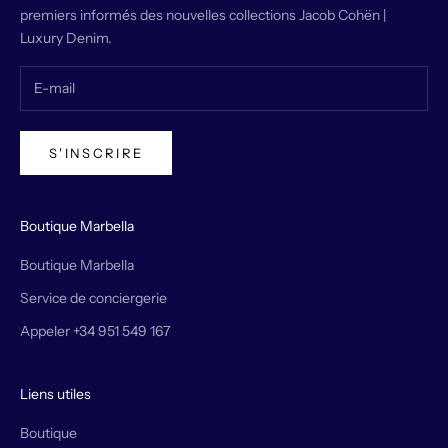
premiers informés des nouvelles collections Jacob Cohën |
Luxury Denim.
S'INSCRIRE
Boutique Marbella
Boutique Marbella
Service de conciergerie
Appeler +34 951 549 167
Liens utiles
Boutique