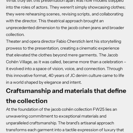
What truly set this presentation apart was how models stepped
into the roles of actors.
They weren't simply showcasing clothes;
they were rehearsing scenes, revising scripts, and collaborating
with the director. This theatrical approach brought an
unprecedented dimension to the jacob cohen jeans and broader
collection.
Theater and opera director Fabio Cherstich lent his storytelling
prowess to the presentation, creating a cinematic experience
that elevated the clothes beyond mere garments.
The Jacob
Cohën Village, as it was called, became more than a celebration –
it evolved into a space of vision, voice, and connection.
Through
this innovative format, 40 years of JC denim culture came to life
in a world shaped by elegance and intent.
Craftsmanship and materials that define
the collection
At the foundation of the jacob cohën collection FW25 lies an
unwavering commitment to exceptional materials and
unparalleled craftsmanship. The brand's artisanal approach
transforms each garment into a tactile expression of luxury that