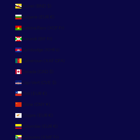
Brunei (BND $)
Bulgarie (EUR €)
Burkina Faso (XOF Fr)
Burundi (BIF Fr)
Cambodge (KHR ៛)
Cameroun (XAF CFA)
Canada (CAD $)
Cap-Vert (CVE $)
Chili (EUR €)
Chine (CNY ¥)
Chypre (EUR €)
Colombie (EUR €)
Comores (KMF Fr)