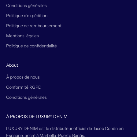
Conditions générales
Politique d'expédition
Politique de remboursement
Mentions légales
Politique de confidentialité
About
À propos de nous
Conformité RGPD
Conditions générales
À PROPOS DE LUXURY DENIM
LUXURY DENIM est le distributeur officiel de Jacob Cohën en
Espagne, ancré à Marbella · Puerto Banús.