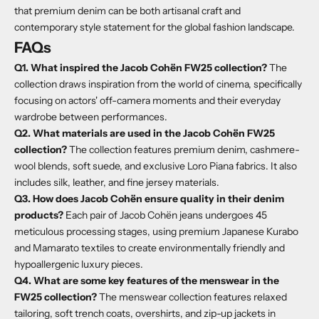
that premium denim can be both artisanal craft and
contemporary style statement for the global fashion landscape.
FAQs
Q1. What inspired the Jacob Cohën FW25 collection?
The
collection draws inspiration from the world of cinema, specifically
focusing on actors' off-camera moments and their everyday
wardrobe between performances.
Q2. What materials are used in the Jacob Cohën FW25
collection?
The collection features premium denim, cashmere-
wool blends, soft suede, and exclusive Loro Piana fabrics. It also
includes silk, leather, and fine jersey materials.
Q3. How does Jacob Cohën ensure quality in their denim
products?
Each pair of Jacob Cohën jeans undergoes 45
meticulous processing stages, using premium Japanese Kurabo
and Mamarato textiles to create environmentally friendly and
hypoallergenic luxury pieces.
Q4. What are some key features of the menswear in the
FW25 collection?
The menswear collection features relaxed
tailoring, soft trench coats, overshirts, and zip-up jackets in