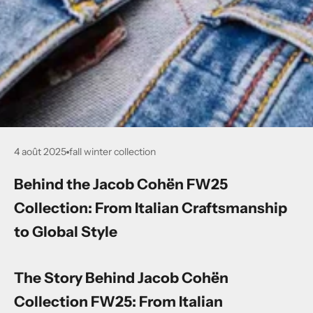
4 août 2025
fall winter collection
Behind the Jacob Cohën FW25
Collection: From Italian Craftsmanship
to Global Style
The Story Behind Jacob Cohën
Collection FW25: From Italian