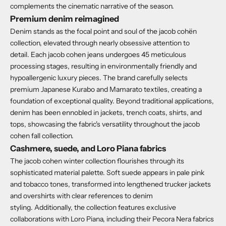
complements the cinematic narrative of the season.
Premium denim reimagined
Denim stands as the focal point and soul of the jacob cohën
collection, elevated through nearly obsessive attention to
detail.
Each jacob cohen jeans undergoes
45 meticulous
processing stages
, resulting in environmentally friendly and
hypoallergenic luxury pieces.
The brand carefully selects
premium Japanese Kurabo and Mamarato textiles, creating a
foundation of exceptional quality.
Beyond traditional applications,
denim has been ennobled in jackets, trench coats, shirts, and
tops, showcasing the fabric's versatility throughout the jacob
cohen fall collection.
Cashmere, suede, and Loro Piana fabrics
The jacob cohen winter collection flourishes through its
sophisticated material palette.
Soft suede appears in pale pink
and tobacco tones, transformed into lengthened trucker jackets
and overshirts with clear references to denim
styling.
Additionally, the collection features
exclusive
collaborations with Loro Piana
, including their Pecora Nera fabrics