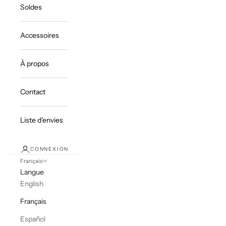
Soldes
Accessoires
À propos
Contact
Liste d'envies
CONNEXION
Français
Langue
English
Français
Español