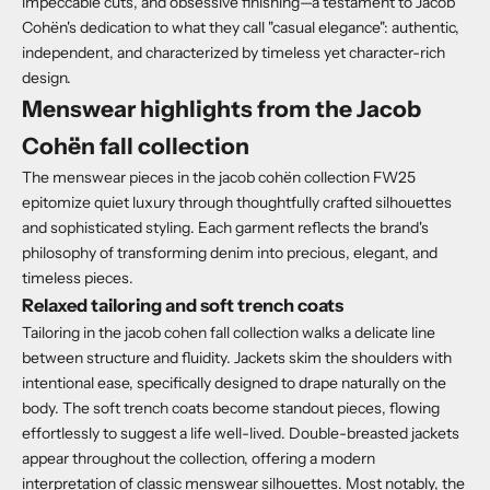
impeccable cuts, and obsessive finishing—a testament to Jacob
Cohën's dedication to what they call "casual elegance": authentic,
independent, and characterized by timeless yet character-rich
design.
Menswear highlights from the Jacob
Cohën fall collection
The menswear pieces in the jacob cohën collection FW25
epitomize quiet luxury through thoughtfully crafted silhouettes
and sophisticated styling. Each garment reflects the brand's
philosophy of transforming denim into precious, elegant, and
timeless pieces.
Relaxed tailoring and soft trench coats
Tailoring in the jacob cohen fall collection walks a delicate line
between structure and fluidity. Jackets skim the shoulders with
intentional ease, specifically designed to drape naturally on the
body. The soft trench coats become standout pieces, flowing
effortlessly to suggest a life well-lived. Double-breasted jackets
appear throughout the collection, offering a modern
interpretation of classic menswear silhouettes. Most notably, the